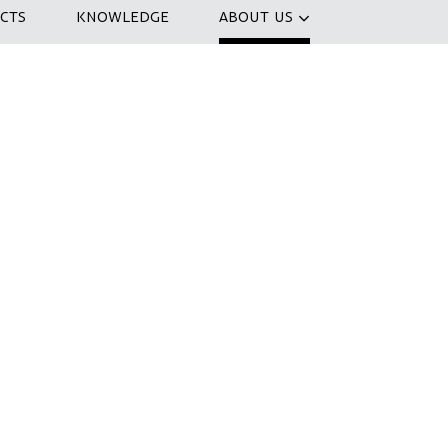
CTS
KNOWLEDGE
ABOUT US
nizing a co-creation session to
 IJfietstunnel . How can we create the
 the world? In a three-hour session, we
nd develop ideas. At the end of the day
ossibilities to transform the IJtunnel
ax with a drink.
ice cup of coffee