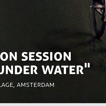
on session
 under water"
rlage, Amsterdam