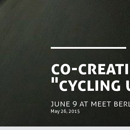
Co-creati
"Cycling
June 9 at Meet Be
May 26, 2015