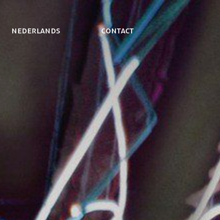
NEDERLANDS
Contact