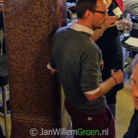
NEDERLANDS
CONTACT