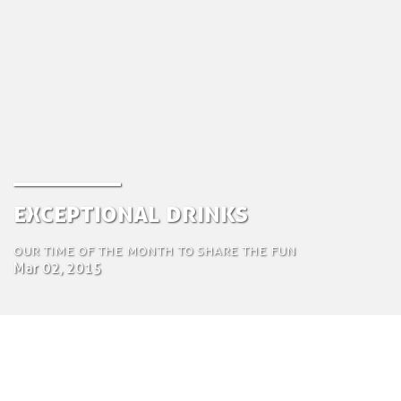
Exceptional Drinks
Our time of the month to share the fun
Mar 02, 2015
by Tom Bosschaert