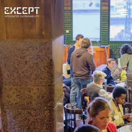
HOME
SERVICES
SERVICES OVERVIEW
BUILT & NATURAL ENVIRONMENT
ORGANIZATIONS & INDUSTRY
TRAINING & KNOWLEDGE
PROJECTS
KNOWLEDGE
ABOUT US
ABOUT US
OUR APPROACH
CAREERS
NEWS & EVENTS
OUR TEAM