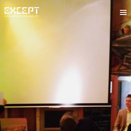
HOME
SERVICES
SERVICES OVERVIEW
BUILT & NATURAL ENVIRONMENT
ORGANIZATIONS & INDUSTRY
TRAINING & KNOWLEDGE
PROJECTS
KNOWLEDGE
ABOUT US
ABOUT US
OUR APPROACH
CAREERS
NEWS & EVENTS
OUR TEAM