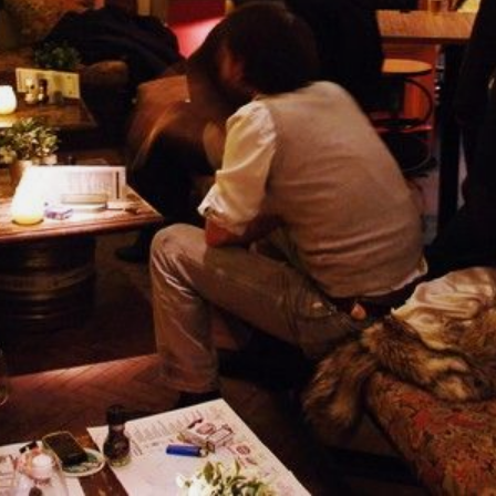
NEDERLANDS
CONTACT