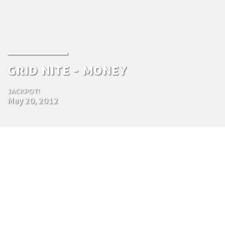
Grid Nite - Money
Jackpot!
May 20, 2012
by Tom Bosschaert
Director