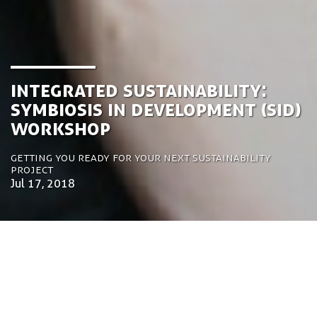
Integrated Sustainability:
Symbiosis in Development (SiD)
Workshop
Getting you ready for your next sustainability
project
Jul 17, 2018
by Tom Bosschaert
Director