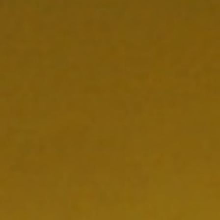
NEDERLANDS
CONTACT