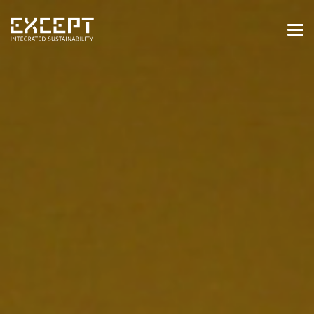
HOME
SERVICES
SERVICES OVERVIEW
BUILT & NATURAL ENVIRONMENT
ORGANIZATIONS & INDUSTRY
TRAINING & KNOWLEDGE
PROJECTS
KNOWLEDGE
ABOUT US
ABOUT US
OUR APPROACH
CAREERS
NEWS & EVENTS
OUR TEAM