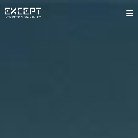
HOME
SERVICES
SERVICES OVERVIEW
BUILT & NATURAL ENVIRONMENT
ORGANIZATIONS & INDUSTRY
TRAINING & KNOWLEDGE
PROJECTS
KNOWLEDGE
ABOUT US
ABOUT US
OUR APPROACH
CAREERS
NEWS & EVENTS
OUR TEAM