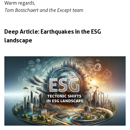
Warm regards,
Tom Bosschaert and the Except team
Deep Article: Earthquakes in the ESG
landscape