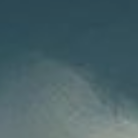
NEDERLANDS
CONTACT