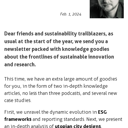
Feb. 1, 2024
Dear friends and sustainability trailblazers, as
usual at the start of the year, we send you a
newsletter packed with knowledge goodies
about the frontlines of sustainable innovation
and research.
This time, we have an extra large amount of goodies
for you, in the form of two in-depth knowledge
articles, no less than three podcasts, and several new
case studies.
First, we unravel the dynamic evolution in
ESG
frameworks
and reporting standards. Next, we present
an in-depth analysis of
utopian city designs
,