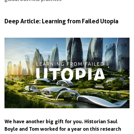
Deep Article: Learning from Failed Utopia
We have another big gift for you. Historian Saul
Boyle and Tom worked for a year on this research