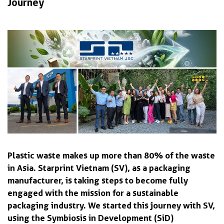
Journey
Plastic waste makes up more than 80% of the waste
in Asia. Starprint Vietnam (SV), as a packaging
manufacturer, is taking steps to become fully
engaged with the mission for a sustainable
packaging industry. We started this journey with SV,
using the Symbiosis in Development (SiD)