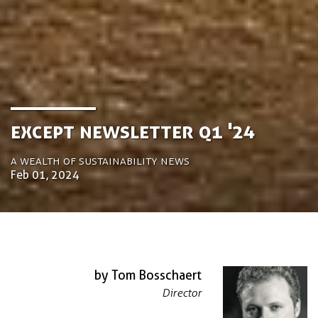
Except Newsletter Q1 '24
A Wealth of Sustainability News
Feb 01, 2024
by Tom Bosschaert
Director