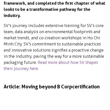
framework, and completed the first chapter of what
looks to be a transformative pathway for the
industry.
SV’s journey includes extensive training for SV’s core
team, data analysis on environmental footprints and
market trends, and co-creation workshops in Ho Chi
Minh City. SV's commitment to sustainable practices
and innovative solutions signifies a proactive change
in the industry, paving the way for a more sustainable
packaging future.
Read more about how SV shapes
their journey here.
Article: Moving beyond B Corp certification