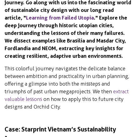
journey. Go along with us into the fascinating world
of sustainable city design with our long read
article, "
Learning from Failed Utopia
." Explore the
deep journey through historic utopian cities,
understanding the lessons of their many failures.
We dissect examples like Brasilia and Masdar City,
Fordlandia and NEOM, extracting key insights for
creating resilient, adaptive urban environments.
This colorful journey navigates the delicate balance
between ambition and practicality in urban planning,
offering a glimpse into both the missteps and
triumphs of past urban megaprojects. We then
extract
valuable lessons
on how to apply this to future city
designs and Orchid City.
Case: Starprint Vietnam’s Sustainability