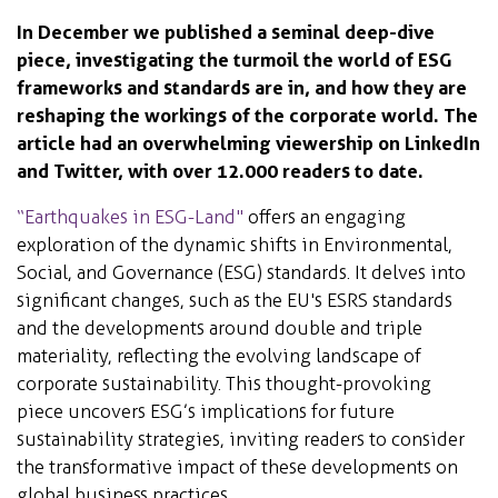
In December we published a seminal deep-dive
piece, investigating the turmoil the world of ESG
frameworks and standards are in, and how they are
reshaping the workings of the corporate world. The
article had an overwhelming viewership on LinkedIn
and Twitter, with over 12.000 readers to date.
“Earthquakes in ESG-Land"
offers an engaging
exploration of the dynamic shifts in Environmental,
Social, and Governance (ESG) standards. It delves into
significant changes, such as the EU's ESRS standards
and the developments around double and triple
materiality, reflecting the evolving landscape of
corporate sustainability. This thought-provoking
piece uncovers ESG’s implications for future
sustainability strategies, inviting readers to consider
the transformative impact of these developments on
global business practices.