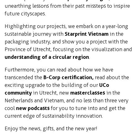
unearthing lessons from their past missteps to inspire
future cityscapes.
Highlighting our projects, we embark on a year-long
sustainable journey with
Starprint Vietnam
in the
packaging industry, and show you a project with the
Province of Utrecht, focusing on the visualization and
understanding of a circular region
.
Furthermore, you can read about how we have
transcended the
B-Corp certification,
read about the
exciting upgrade to the building of our
UCo
community
in Utrecht, new
masterclasses
in the
Netherlands and Vietnam, and no less than three very
cool
new podcasts
for you to tune into and get the
current edge of sustainability innovation.
Enjoy the news, gifts, and the new year!