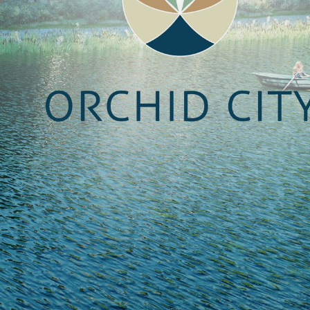
NEDERLANDS
CONTACT