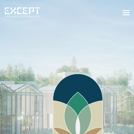
HOME
SERVICES
SERVICES OVERVIEW
BUILT & NATURAL ENVIRONMENT
ORGANIZATIONS & INDUSTRY
TRAINING & KNOWLEDGE
PROJECTS
KNOWLEDGE
ABOUT US
ABOUT US
OUR APPROACH
CAREERS
NEWS & EVENTS
OUR TEAM