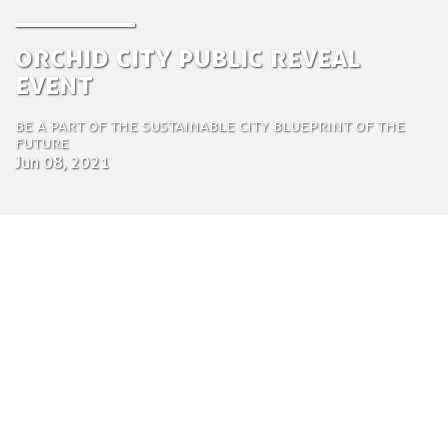
Orchid City Public Reveal
Event
Be a part of the sustainable city blueprint of the
future
Jun 08, 2021
by Chi Nguyen
Regional Director Asia
June 8, 2021