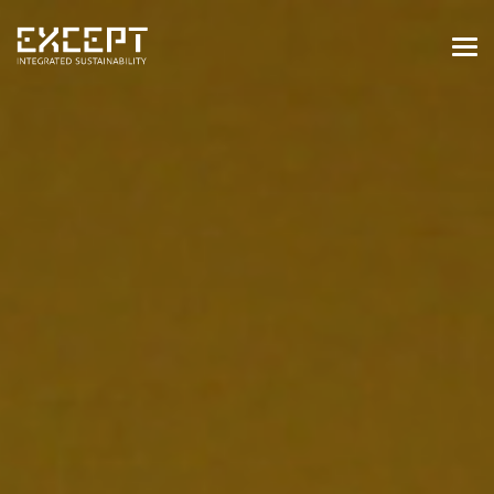
HOME
SERVICES
SERVICES OVERVIEW
BUILT & NATURAL ENVIRONMENT
ORGANIZATIONS & INDUSTRY
TRAINING & KNOWLEDGE
PROJECTS
KNOWLEDGE
ABOUT US
ABOUT US
OUR APPROACH
CAREERS
NEWS & EVENTS
OUR TEAM