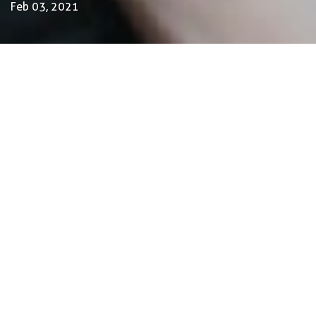
Feb 03, 2021
by Luca Gennari
Environmental Engineering Consultant
Feb. 3, 2021
In this edition, we celebrate our fascinating
planet by looking into food systems, getting
inspired by ancient wisdom and sustainable
business initiatives, because 2021 is a year of
change and hope.