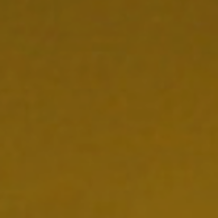
NEDERLANDS
CONTACT