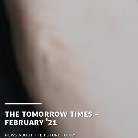
the Tomorrow Times -
February '21
News about the future today