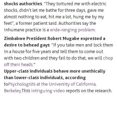
shocks authorities
. “They tortured me with electric
shocks, didn’t let me bathe for three days, gave me
almost nothing to eat, hit me a lot, hung me by my
feet”, a former patient said. Authorities say the
inhumane practice is a
wide-ranging problem
.
Zimbabwe President Robert Mugabe expressed a
desire to behead gays
: “If you take men and lock them
in a house for five years and tell them to come out
with two children and they fail to do that, we will
chop
off their heads
."
Upper-class individuals behave more unethically
than lower-class individuals, according
to
Psychologists at the University of California,
Berkeley
. This
intriguing video
reports on the research.