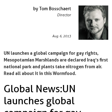
by Tom Bosschaert
Director
Aug. 6, 2013
UN launches a global campaign for gay rights,
Mesopotamian Marshlands are declared Iraq’s first
national park and plants take nitrogen from air.
Read all about it in this Wormfood.
Global News: UN
launches global