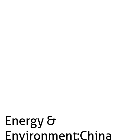
Energy &
Environment: China