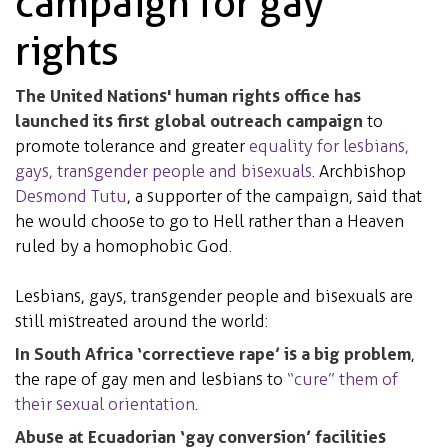
campaign for gay
rights
The United Nations' human rights office has
launched its first global outreach campaign
to
promote tolerance and greater
equality for lesbians,
gays, transgender people and bisexuals
. Archbishop
Desmond Tutu
, a supporter of the campaign, said that
he would choose to go to Hell rather than a Heaven
ruled by a homophobic God.
Lesbians, gays, transgender people and bisexuals are
still mistreated around the world:
In South Africa ‘correctieve rape’ is a big problem
,
the rape of gay men and lesbians to
“cure” them of
their sexual orientation
.
Abuse at Ecuadorian ‘gay conversion’ facilities