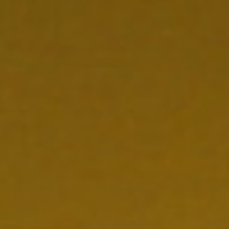
NEDERLAND