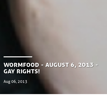
Wormfood - August 6, 2013 -
Gay Rights!
Aug 06, 2013