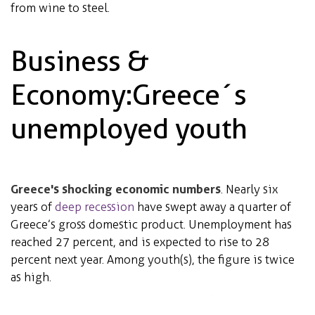
from wine to steel.
Business &
Economy: Greece´s
unemployed youth
Greece's shocking economic numbers
. Nearly six
years of
deep recession
have swept away a quarter of
Greece’s gross domestic product. Unemployment has
reached 27 percent, and is expected to rise to 28
percent next year. Among youth(s), the figure is twice
as high.
4 out of 5 U.S. adults struggle with joblessness,