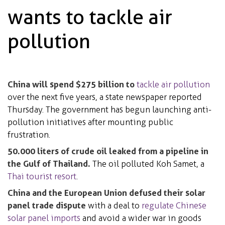
wants to tackle air
pollution
China will spend $275 billion to
tackle air pollution
over the next five years, a state newspaper reported
Thursday. The government has begun launching anti-
pollution initiatives after mounting public
frustration.
50.000 liters of crude oil leaked from a pipeline in
the Gulf of Thailand.
The oil polluted Koh Samet, a
Thai tourist resort
.
China and the European Union defused their solar
panel trade dispute
with a deal to
regulate Chinese
solar panel imports
and avoid a wider war in goods