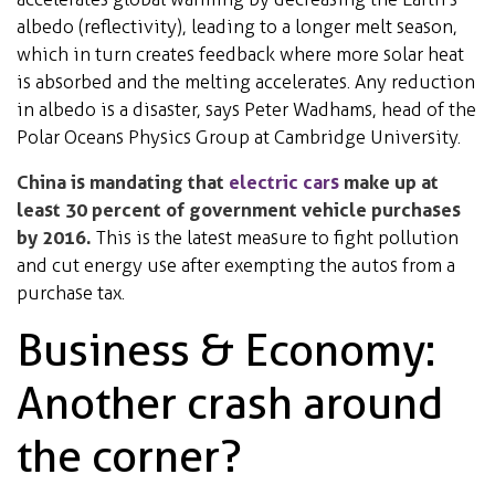
albedo (reflectivity), leading to a longer melt season,
which in turn creates feedback where more solar heat
is absorbed and the melting accelerates. Any reduction
in albedo is a disaster, says Peter Wadhams, head of the
Polar Oceans Physics Group at Cambridge University.
China is mandating that
electric cars
make up at
least 30 percent of government vehicle purchases
by 2016.
This is the latest measure to fight pollution
and cut energy use after exempting the autos from a
purchase tax.
Business & Economy:
Another crash around
the corner?