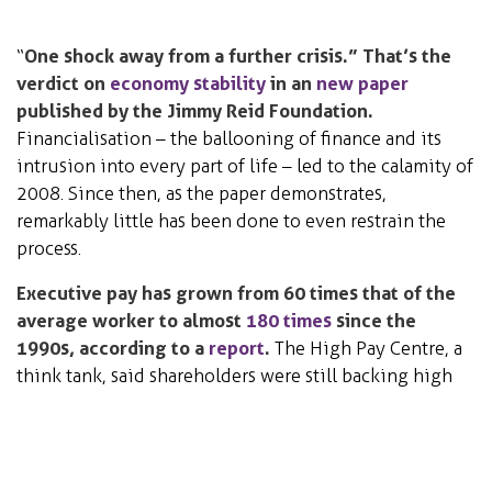
“
One shock away from a further crisis.” That’s the
verdict on
economy stability
in an
new paper
published by the Jimmy Reid Foundation.
Financialisation – the ballooning of finance and its
intrusion into every part of life – led to the calamity of
2008. Since then, as the paper demonstrates,
remarkably little has been done to even restrain the
process.
Executive pay has grown from 60 times that of the
average worker to almost
180 times
since the
1990s, according to a
report
.
The High Pay Centre, a
think tank, said shareholders were still backing high
executive pay deals despite new powers to vote them
down at annual meetings.
Science, Technology &