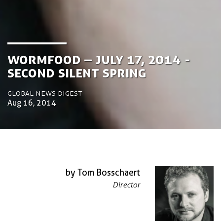
Wormfood – July 17, 2014 -
Second Silent Spring
Global News Digest
Aug 16, 2014
by Tom Bosschaert
Director