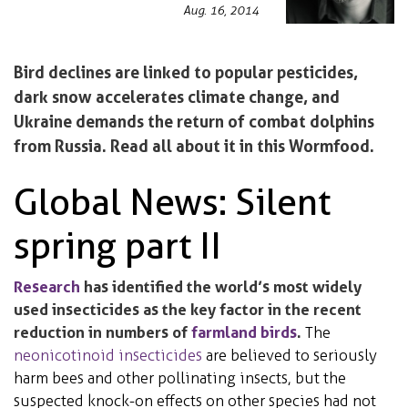
Aug. 16, 2014
Bird declines are linked to popular pesticides,
dark snow accelerates climate change, and
Ukraine demands the return of combat dolphins
from Russia. Read all about it in this Wormfood.
Global News: Silent
spring part II
Research
has identified the world’s most widely
used insecticides as the key factor in the recent
reduction in numbers of
farmland birds
.
The
neonicotinoid insecticides
are believed to seriously
harm bees and other pollinating insects, but the
suspected knock-on effects on other species had not