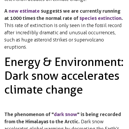
A
new estimate
suggests we are currently running
at 1000 times the normal rate of
species extinction
.
This rate of extinction is only seen in the fossil record
after incredibly dramatic and unusual occurrences,
such as huge asteroid strikes or supervolcano
eruptions.
Energy & Environment:
Dark snow accelerates
climate change
The phenomenon of "
dark snow
" is being recorded
from the Himalayas to the Arctic.
Dark snow
accelerates global warming by decreasing the Earth’s