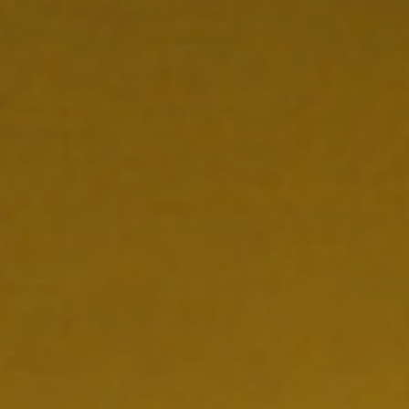
NEDERLAND