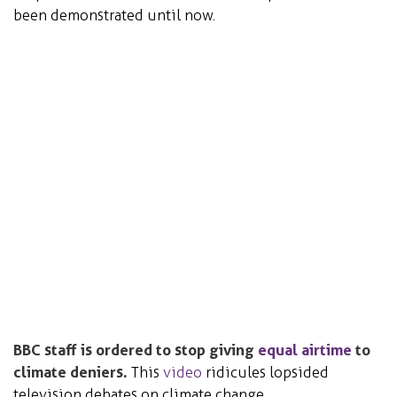
been demonstrated until now.
BBC staff is ordered to stop giving
equal airtime
to
climate deniers.
This
video
ridicules lopsided
television debates on climate change.