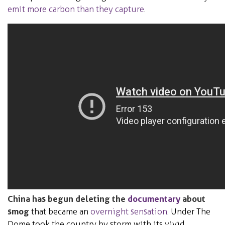
emit more carbon than they capture
.
China has begun deleting the
documentary
about
smog
that became an
overnight sensation
. Under The
Dome took the country by storm with its vivid