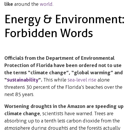
like
around the
world
.
Energy & Environment:
Forbidden Words
Officials from the Department of Environmental
Protection of Florida have been ordered not to use
the terms “climate change”, “global warming” and
“
sustainability
”.
This while
sea-level rise
alone
threatens 30 percent of the Florida’s beaches over the
next 85 years.
Worsening droughts in the Amazon are speeding up
climate change
, scientists have warned. Trees are
absorbing up to a tenth less carbon dioxide from the
atmosphere during droughts and the forests actually