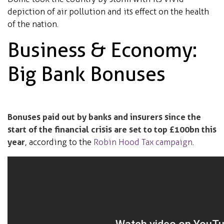
depiction of air pollution and its effect on the health
of the nation.
Business & Economy:
Big Bank Bonuses
Bonuses paid out by banks and insurers since the
start of the financial crisis are set to top £100bn this
year
, according to the
Robin Hood Tax campaign
.