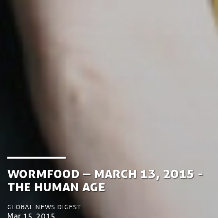
­­Wormfood – March 13, 2015 -
The Human Age
Global News Digest
Mar 15, 2015