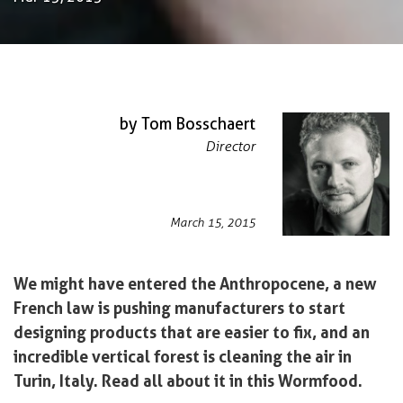
by Tom Bosschaert
Director
March 15, 2015
We might have entered the Anthropocene, a new
French law is pushing manufacturers to start
designing products that are easier to fix, and an
incredible vertical forest is cleaning the air in
Turin, Italy. Read all about it in this Wormfood.