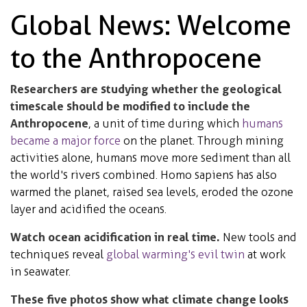
Global News: Welcome
to the Anthropocene
Researchers are studying whether the geological
timescale should be modified to include the
Anthropocene
, a unit of time during which
humans
became a major force
on the planet. Through mining
activities alone, humans move more sediment than all
the world's rivers combined. Homo sapiens has also
warmed the planet, raised sea levels, eroded the ozone
layer and acidified the oceans.
Watch ocean acidification in real time.
New tools and
techniques reveal
global warming's evil twin
at work
in seawater.
These five photos show what climate change looks