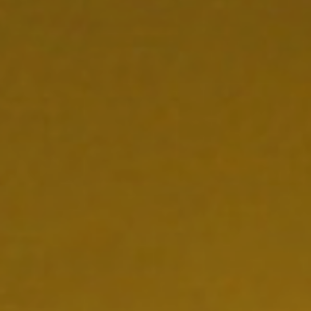
NEDERLAND