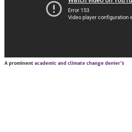
A prominent
academic and climate change denier’s
work was funded almost entirely by the energy
industry
, receiving more than
$1.2m
from companies,
lobby groups and oil billionaires over more than a
decade. Doubt over climate science is a product with
an
industry
behind it, which is
explained
in this
documentary
.
A new French law is trying to push manufacturers to
start designing products that are easier to fix.
Under