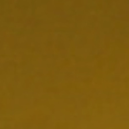
NEDERLANDS
CONTACT