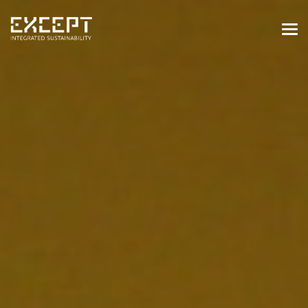
HOME
SERVICES
SERVICES OVERVIEW
BUILT & NATURAL ENVIRONMENT
ORGANIZATIONS & INDUSTRY
TRAINING & KNOWLEDGE
PROJECTS
KNOWLEDGE
ABOUT US
ABOUT US
OUR APPROACH
CAREERS
NEWS & EVENTS
OUR TEAM