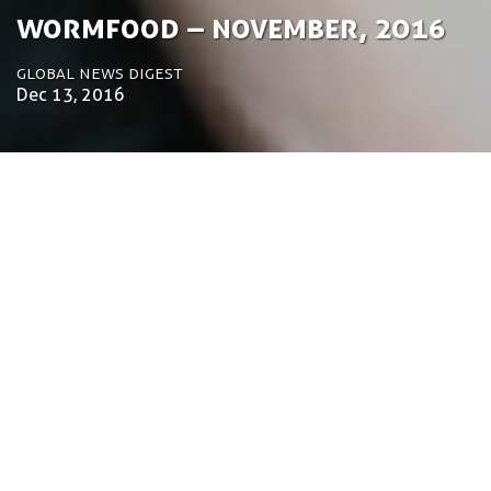
­­Wormfood – November, 2016
Global News Digest
Dec 13, 2016
by Tom Bosschaert
Director
Dec. 13, 2016
Welcome to the November wormfood. Some of
the remarkable things that happened over the last