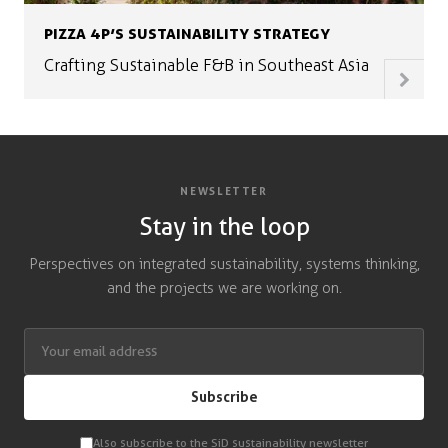
PIZZA 4P’S SUSTAINABILITY STRATEGY
Crafting Sustainable F&B in Southeast Asia
NEWSLETTER
Stay in the loop
Perspectives on integrated sustainability, systems thinking,
and the projects we are working on.
Subscribe
Also subscribe to the SiD sustainability newsletter