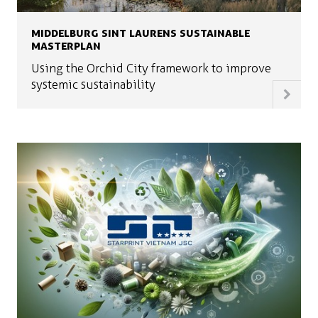
MIDDELBURG SINT LAURENS SUSTAINABLE
MASTERPLAN
Using the Orchid City framework to improve
systemic sustainability