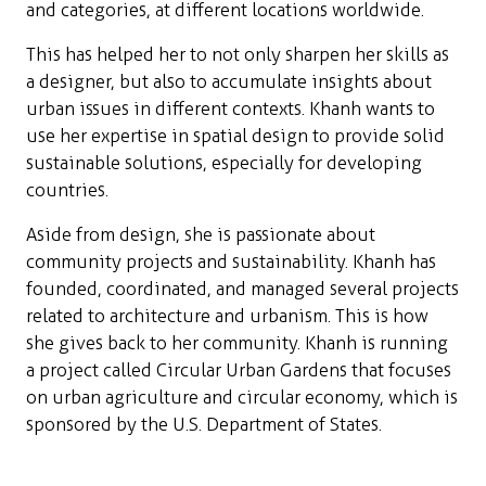
and categories, at different locations worldwide.
This has helped her to not only sharpen her skills as
a designer, but also to accumulate insights about
urban issues in different contexts. Khanh wants to
use her expertise in spatial design to provide solid
sustainable solutions, especially for developing
countries.
Aside from design, she is passionate about
community projects and sustainability. Khanh has
founded, coordinated, and managed several projects
related to architecture and urbanism. This is how
she gives back to her community. Khanh is running
a project called Circular Urban Gardens that focuses
on urban agriculture and circular economy, which is
sponsored by the U.S. Department of States.