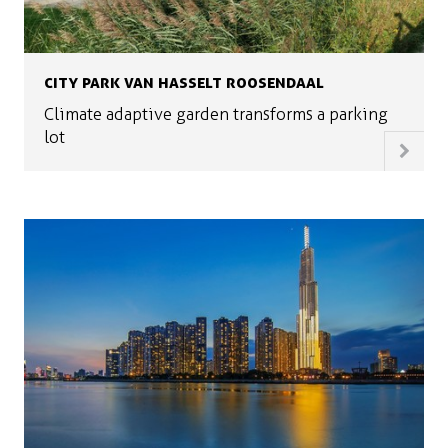
CITY PARK VAN HASSELT ROOSENDAAL
Climate adaptive garden transforms a parking
lot