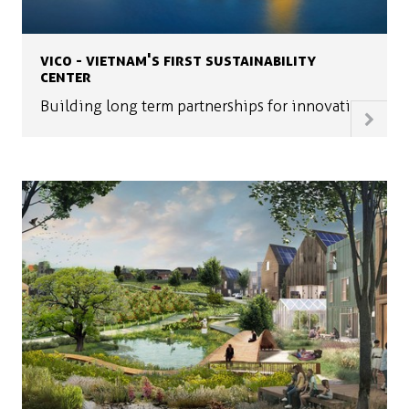
VICO - VIETNAM'S FIRST SUSTAINABILITY
CENTER
Building long term partnerships for innovation