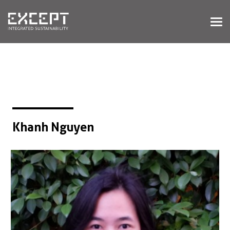
HOME
SERVICES
SERVICES OVERVIEW
BUILT & NATURAL ENVIRONMENT
ORGANIZATIONS & INDUSTRY
TRAINING & KNOWLEDGE
Khanh Nguyen
PROJECTS
KNOWLEDGE
ABOUT US
ABOUT US
OUR APPROACH
CAREERS
NEWS & EVENTS
OUR TEAM