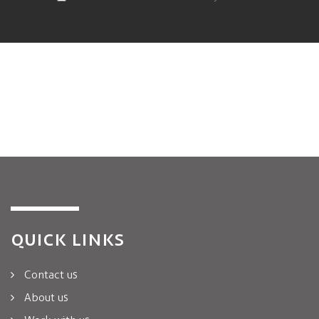
QUICK LINKS
Contact us
About us