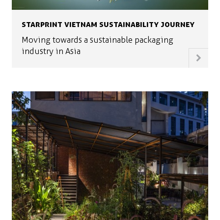
STARPRINT VIETNAM SUSTAINABILITY JOURNEY
Moving towards a sustainable packaging
industry in Asia