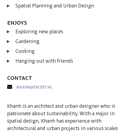
Spatial Planning and Urban Design
Enjoys
Exploring new places
Gardening
Cooking
Hanging out with friends
Contact
khanh@except.nl
Khanh is an architect and urban designer who is
passionate about sustainability. With a major in
spatial design, Khanh has experience with
architectural and urban projects in various scales