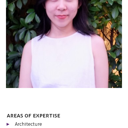
NEDERLANDS
CONTACT
Areas of expertise
Architecture