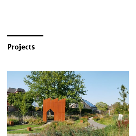
Projects