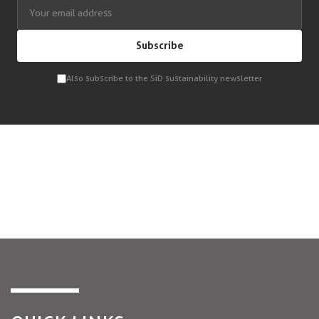
Subscribe
Also subscribe to the SiD sustainability newsletter