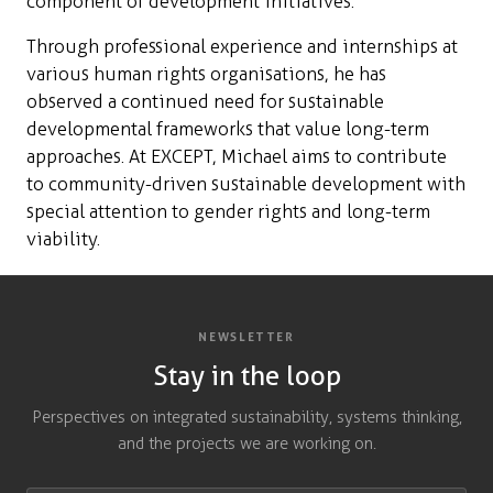
component of development initiatives.
Through professional experience and internships at
various human rights organisations, he has
observed a continued need for sustainable
developmental frameworks that value long-term
approaches. At EXCEPT, Michael aims to contribute
to community-driven sustainable development with
special attention to gender rights and long-term
viability.
NEWSLETTER
Stay in the loop
Perspectives on integrated sustainability, systems thinking,
and the projects we are working on.