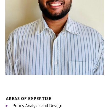
NEDERLANDS
CONTACT
Areas of expertise
Policy Analysis and Design