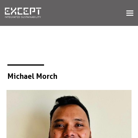
HOME
SERVICES
SERVICES OVERVIEW
BUILT & NATURAL ENVIRONMENT
ORGANIZATIONS & INDUSTRY
TRAINING & KNOWLEDGE
Michael Morch
PROJECTS
KNOWLEDGE
ABOUT US
ABOUT US
OUR APPROACH
CAREERS
NEWS & EVENTS
OUR TEAM