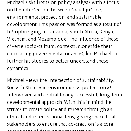
Michael's skillset is on policy analysis with a focus
on the intersection between social justice,
environmental protection, and sustainable
development. This passion was formed as a result of
his upbringing in Tanzania, South Africa, Kenya,
Vietnam, and Mozambique. The influence of these
diverse socio-cultural contexts, alongside their
correlating governmental nuances, led Michael to
further his studies to better understand these
dynamics.
Michael views the intersection of sustainability,
social justice, and environmental protection as
interwoven and central to any successful, long-term
developmental approach. With this in mind, he
strives to create policy and research through an
ethical and intersectional lens, giving space to all
stakeholders to ensure that co-creation is a core