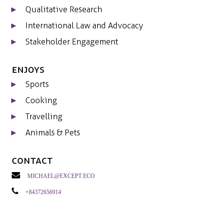
Qualitative Research
International Law and Advocacy
Stakeholder Engagement
Enjoys
Sports
Cooking
Travelling
Animals & Pets
Contact
michael@except.eco
+84372656914