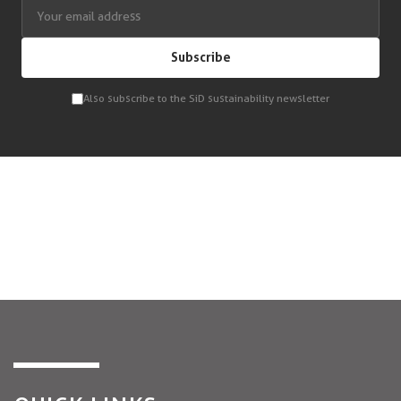
Subscribe
Also subscribe to the SiD sustainability newsletter