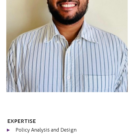
ONS TEAM
ENGLISH
CONTACT
Expertise
Policy Analysis and Design