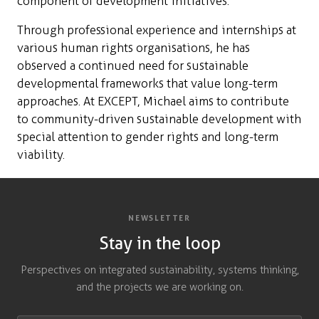
component of development initiatives.
Through professional experience and internships at
various human rights organisations, he has
observed a continued need for sustainable
developmental frameworks that value long-term
approaches. At EXCEPT, Michael aims to contribute
to community-driven sustainable development with
special attention to gender rights and long-term
viability.
NEWSLETTER
Stay in the loop
Perspectives on integrated sustainability, systems thinking,
and the projects we are working on.