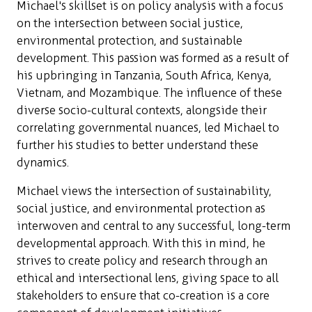
Michael's skillset is on policy analysis with a focus
on the intersection between social justice,
environmental protection, and sustainable
development. This passion was formed as a result of
his upbringing in Tanzania, South Africa, Kenya,
Vietnam, and Mozambique. The influence of these
diverse socio-cultural contexts, alongside their
correlating governmental nuances, led Michael to
further his studies to better understand these
dynamics.
Michael views the intersection of sustainability,
social justice, and environmental protection as
interwoven and central to any successful, long-term
developmental approach. With this in mind, he
strives to create policy and research through an
ethical and intersectional lens, giving space to all
stakeholders to ensure that co-creation is a core