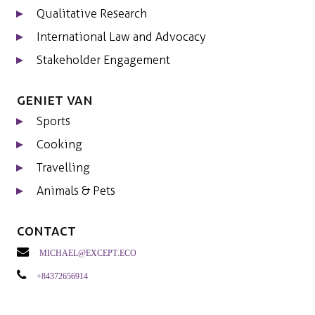
Qualitative Research
International Law and Advocacy
Stakeholder Engagement
Geniet van
Sports
Cooking
Travelling
Animals & Pets
Contact
michael@except.eco
+84372656914