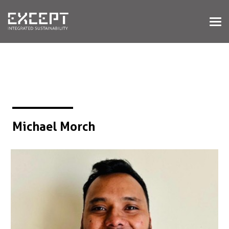
HOME
DIENSTEN
DIENSTEN OVERZICHT
GEBOUWDE & NATUURLIJKE
OMGEVING
ORGANISATIES & INDUSTRIE
TRAININGEN & WORKSHOPS
Michael Morch
PROJECTEN
KENNISBANK
OVER ONS
OVER ONS
ONZE AANPAK
WERKEN BIJ EXCEPT
NIEUWS & EVENEMENTEN