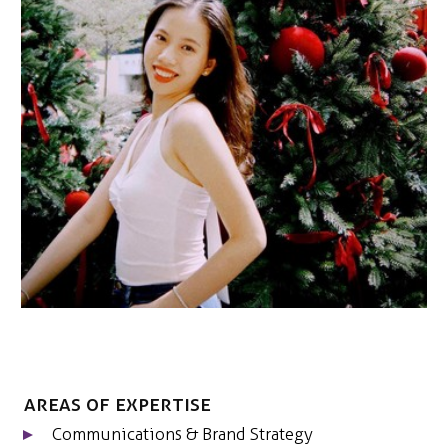
NEDERLANDS
CONTACT
Areas of expertise
Communications & Brand Strategy