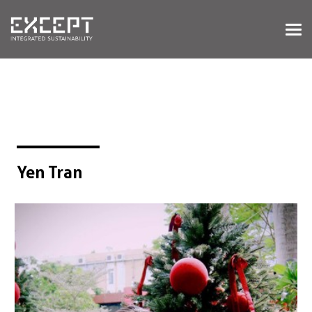
HOME
SERVICES
SERVICES OVERVIEW
BUILT & NATURAL ENVIRONMENT
ORGANIZATIONS & INDUSTRY
TRAINING & KNOWLEDGE
Yen Tran
PROJECTS
KNOWLEDGE
ABOUT US
ABOUT US
OUR APPROACH
CAREERS
NEWS & EVENTS
OUR TEAM