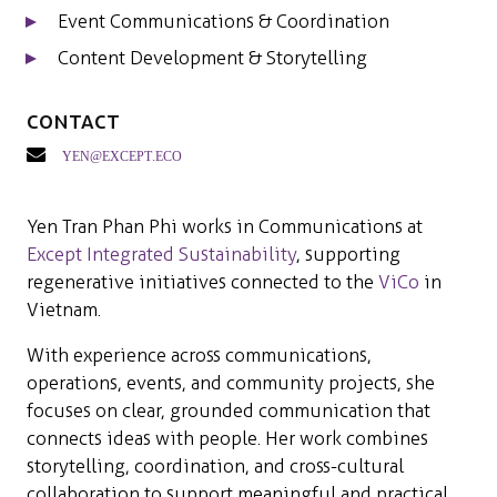
Event Communications & Coordination
Content Development & Storytelling
Contact
yen@except.eco
Yen Tran Phan Phi works in Communications at
Except Integrated Sustainability
, supporting
regenerative initiatives connected to the
ViCo
in
Vietnam.
With experience across communications,
operations, events, and community projects, she
focuses on clear, grounded communication that
connects ideas with people. Her work combines
storytelling, coordination, and cross-cultural
collaboration to support meaningful and practical