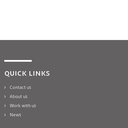
QUICK LINKS
Contact us
About us
Work with us
News