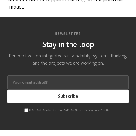
impact.
NEWSLETTER
Stay in the loop
Perspectives on integrated sustainability, systems thinking,
and the projects we are working on.
Subscribe
Also subscribe to the SiD sustainability newsletter