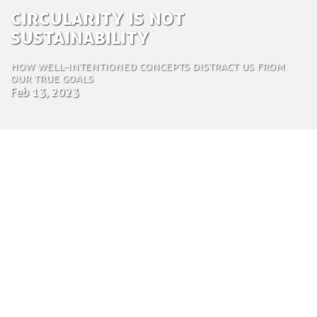
Circularity is not
sustainability
How well-intentioned concepts distract us from
our true goals
Feb 13, 2023
by Mark Ratcliff
Communications Expert
Feb. 13, 2023