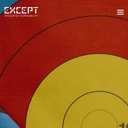
HOME
SERVICES
SERVICES OVERVIEW
BUILT & NATURAL ENVIRONMENT
ORGANIZATIONS & INDUSTRY
TRAINING & KNOWLEDGE
PROJECTS
KNOWLEDGE
ABOUT US
ABOUT US
OUR APPROACH
CAREERS
NEWS & EVENTS
OUR TEAM