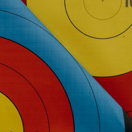
NEDERLANDS
CONTACT