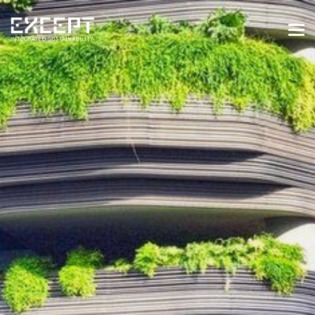
HOME
SERVICES
SERVICES OVERVIEW
BUILT & NATURAL ENVIRONMENT
ORGANIZATIONS & INDUSTRY
TRAINING & KNOWLEDGE
PROJECTS
KNOWLEDGE
ABOUT US
ABOUT US
OUR APPROACH
CAREERS
NEWS & EVENTS
OUR TEAM