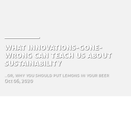
What innovations-gone-
wrong can teach us about
sustainability
...or, why you should put lemons in your beer
Oct 06, 2020
by Zuza Nazaruk
Creative Communications