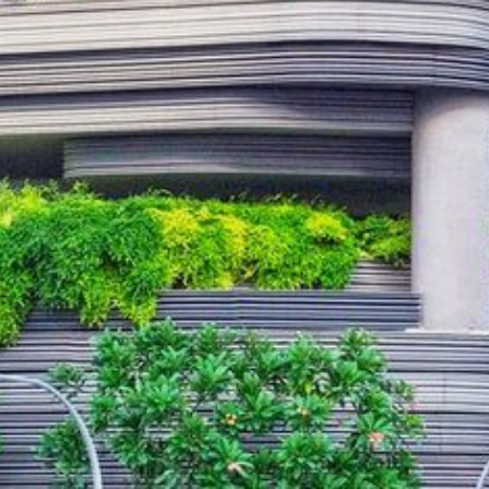
NEDERLANDS
CONTACT