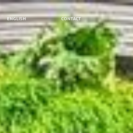
ENGLISH
Contact