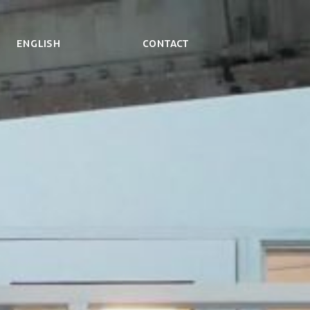
ENGLISH
Contact