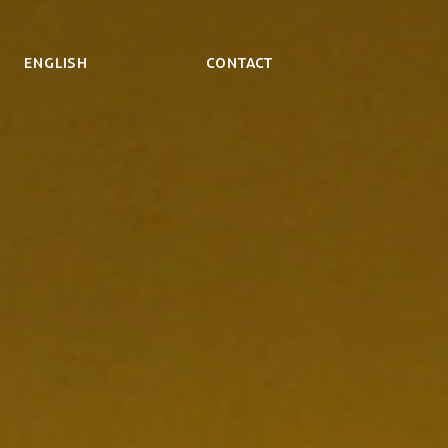
ENGLISH
Contact