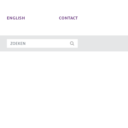
ENGLISH
Contact