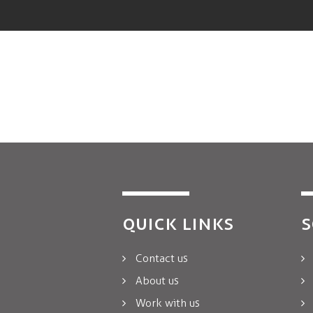
QUICK LINKS
S
Contact us
About us
Work with us