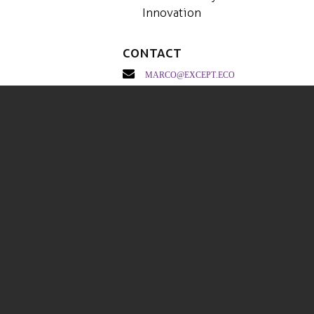
Innovation
Contact
marco@except.eco