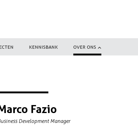
ECTEN
KENNISBANK
OVER ONS
Marco Fazio
Business Development Manager