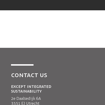
CONTACT US
EXCEPT INTEGRATED
SUSTAINABILITY
2e Daalsedijk 6A
3551 EJ Utrecht