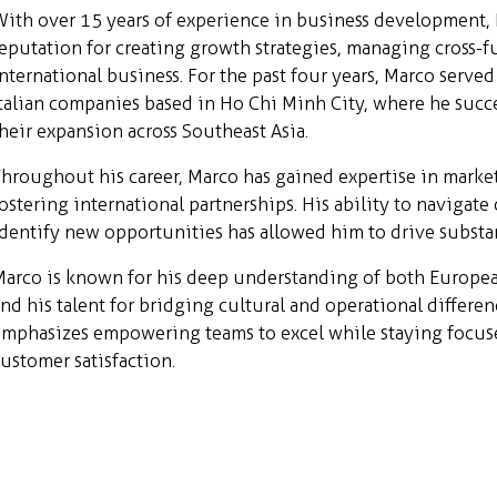
ith over 15 years of experience in business development, M
eputation for creating growth strategies, managing cross-
nternational business. For the past four years, Marco serve
talian companies based in Ho Chi Minh City, where he succe
heir expansion across Southeast Asia.
hroughout his career, Marco has gained expertise in market
ostering international partnerships. His ability to naviga
dentify new opportunities has allowed him to drive substant
arco is known for his deep understanding of both Europea
nd his talent for bridging cultural and operational differe
mphasizes empowering teams to excel while staying focuse
ustomer satisfaction.