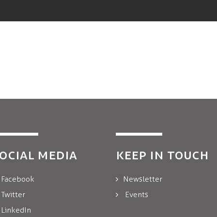
OCIAL MEDIA
KEEP IN TOUCH
Facebook
Newsletter
Twitter
Events
LinkedIn