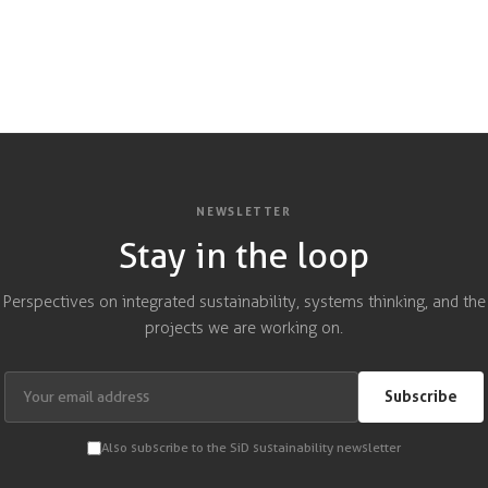
NEWSLETTER
Stay in the loop
Perspectives on integrated sustainability, systems thinking, and the
projects we are working on.
Subscribe
Also subscribe to the SiD sustainability newsletter