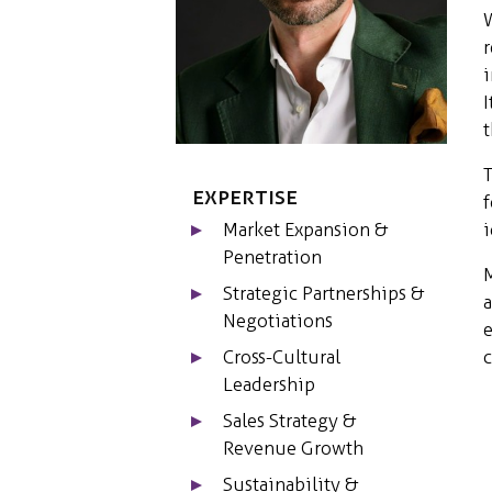
W
r
i
I
t
T
Expertise
f
i
Market Expansion &
Penetration
M
Strategic Partnerships &
a
Negotiations
e
c
Cross-Cultural
Leadership
Sales Strategy &
Revenue Growth
Sustainability &