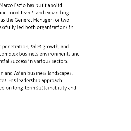
arco Fazio has built a solid
functional teams, and expanding
d as the General Manager for two
ssfully led both organizations in
 penetration, sales growth, and
te complex business environments and
ial success in various sectors.
n and Asian business landscapes,
nces. His leadership approach
d on long-term sustainability and