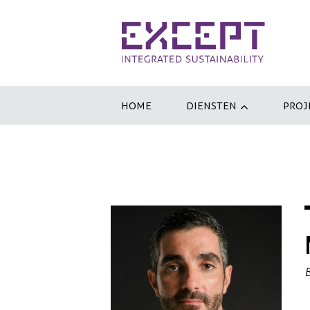
HOME
DIENSTEN
PROJ