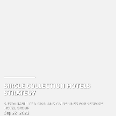
Sircle Collection Hotels
Strategy
Sustainability vision and guidelines for bespoke
hotel group
Sep 28, 2022