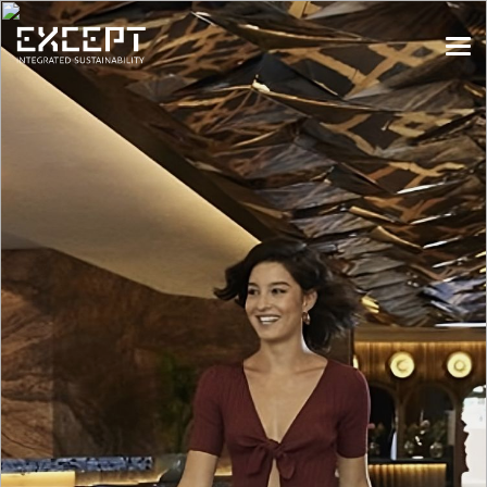
HOME
SERVICES
SERVICES OVERVIEW
BUILT & NATURAL ENVIRONMENT
ORGANIZATIONS & INDUSTRY
TRAINING & KNOWLEDGE
PROJECTS
KNOWLEDGE
ABOUT US
ABOUT US
OUR APPROACH
CAREERS
NEWS & EVENTS
OUR TEAM