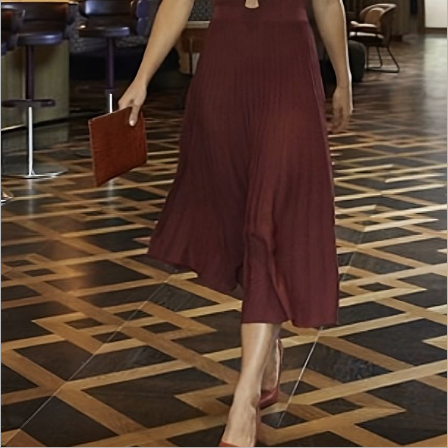
NEDERLANDS
CONTACT