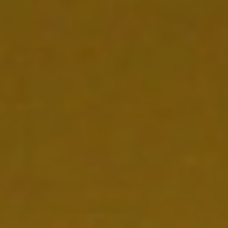
NEDERLANDS
CONTACT