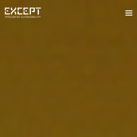
HOME
SERVICES
SERVICES OVERVIEW
BUILT & NATURAL ENVIRONMENT
ORGANIZATIONS & INDUSTRY
TRAINING & KNOWLEDGE
PROJECTS
KNOWLEDGE
ABOUT US
ABOUT US
OUR APPROACH
CAREERS
NEWS & EVENTS
OUR TEAM