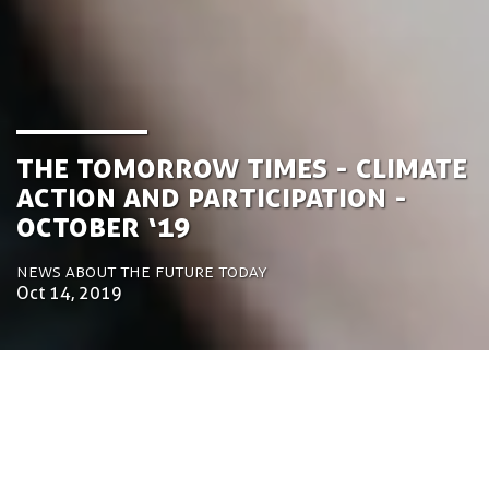
the Tomorrow Times - Climate
Action and Participation -
October ‘19
News about the future today
Oct 14, 2019
by Luca Gennari
Environmental Engineering Consultant