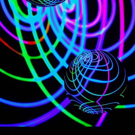
NEDERLANDS
CONTACT