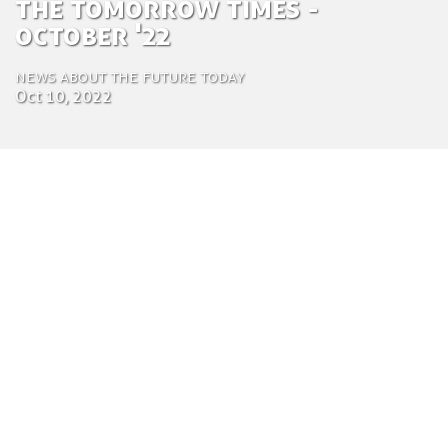
The Tomorrow Times -
October '22
News about the future today
Oct 10, 2022
by Luca Gennari
Environmental Engineering Consultant
Oct. 10, 2022
This edition of the Tomorrow Times reveals
insight into the latest innovations and curiosities