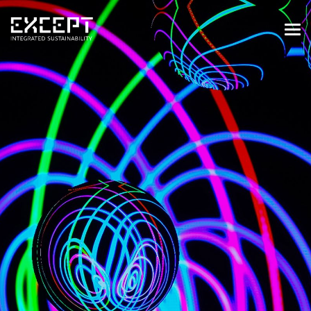
HOME
SERVICES
SERVICES OVERVIEW
BUILT & NATURAL ENVIRONMENT
ORGANIZATIONS & INDUSTRY
TRAINING & KNOWLEDGE
PROJECTS
KNOWLEDGE
ABOUT US
ABOUT US
OUR APPROACH
CAREERS
NEWS & EVENTS
OUR TEAM