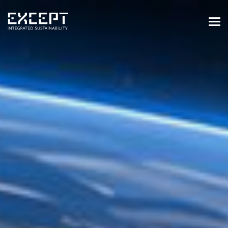
HOME
SERVICES
SERVICES OVERVIEW
BUILT & NATURAL ENVIRONMENT
ORGANIZATIONS & INDUSTRY
TRAINING & KNOWLEDGE
PROJECTS
KNOWLEDGE
ABOUT US
ABOUT US
OUR APPROACH
CAREERS
NEWS & EVENTS
OUR TEAM