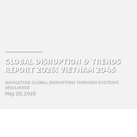
Global Disruption & Trends
Report 2026: Vietnam 2045
Navigating Global Disruption Through Systemic
Resilience
May 30, 2026
by Tom Bosschaert