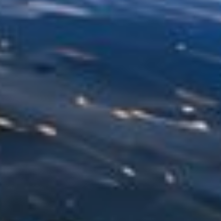
NEDERLANDS
CONTACT