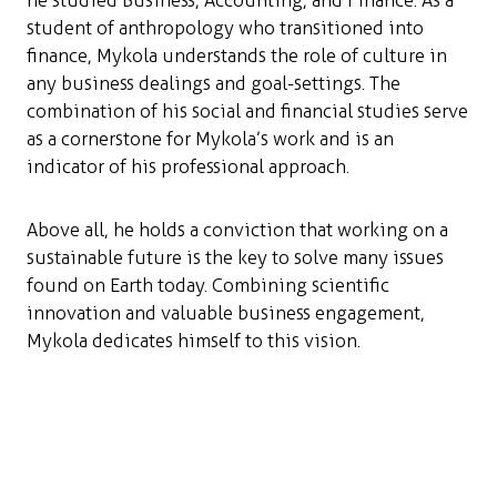
he studied Business, Accounting, and Finance. As a
student of anthropology who transitioned into
finance, Mykola understands the role of culture in
any business dealings and goal-settings. The
combination of his social and financial studies serve
as a cornerstone for Mykola’s work and is an
indicator of his professional approach.
Above all, he holds a conviction that working on a
sustainable future is the key to solve many issues
found on Earth today. Combining scientific
innovation and valuable business engagement,
Mykola dedicates himself to this vision.