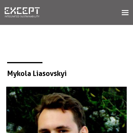
HOME
SERVICES
SERVICES OVERVIEW
BUILT & NATURAL ENVIRONMENT
ORGANIZATIONS & INDUSTRY
TRAINING & KNOWLEDGE
Mykola Liasovskyi
PROJECTS
KNOWLEDGE
ABOUT US
ABOUT US
OUR APPROACH
CAREERS
NEWS & EVENTS
OUR TEAM