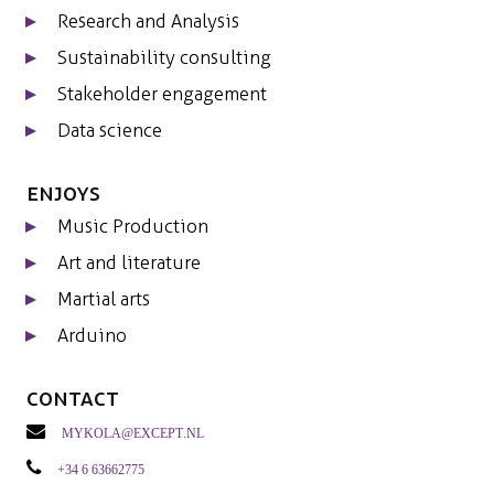
Research and Analysis
Sustainability consulting
Stakeholder engagement
Data science
Enjoys
Music Production
Art and literature
Martial arts
Arduino
Contact
mykola@except.nl
+34 6 63662775