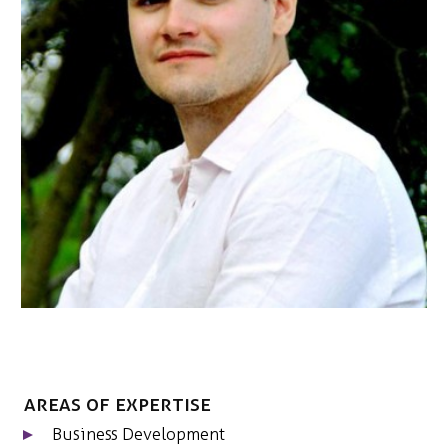
NEDERLANDS
CONTACT
Areas of expertise
Business Development