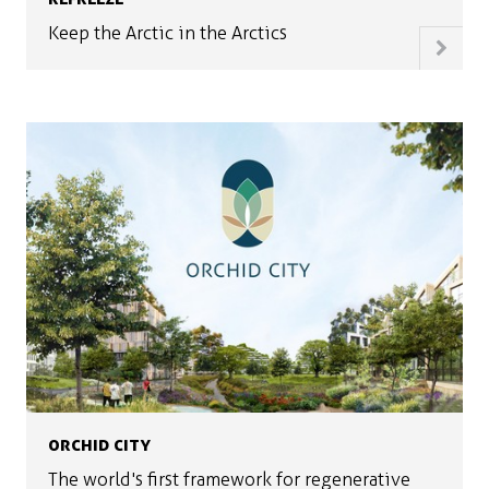
Keep the Arctic in the Arctics
ORCHID CITY
The world's first framework for regenerative