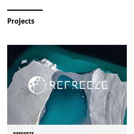
Projects
REFREEZE