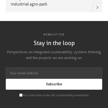
industrial agro-park
NEWSLETTER
Stay in the loop
Perspectives on integrated sustainability, systems thinking,
and the projects we are working on.
Subscribe
Also subscribe to the SiD sustainability newsletter