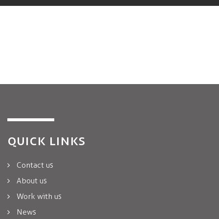
QUICK LINKS
Contact us
About us
Work with us
News