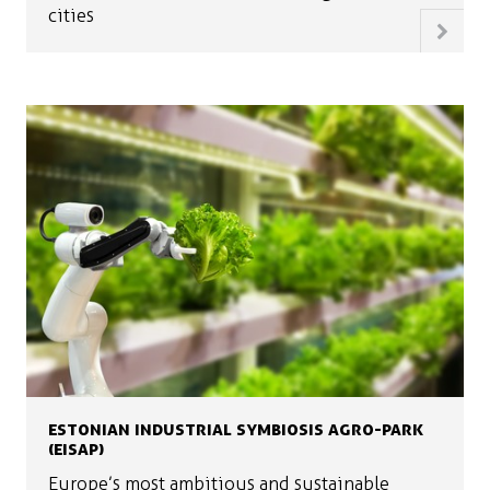
cities
ESTONIAN INDUSTRIAL SYMBIOSIS AGRO-PARK
(EISAP)
Europe’s most ambitious and sustainable