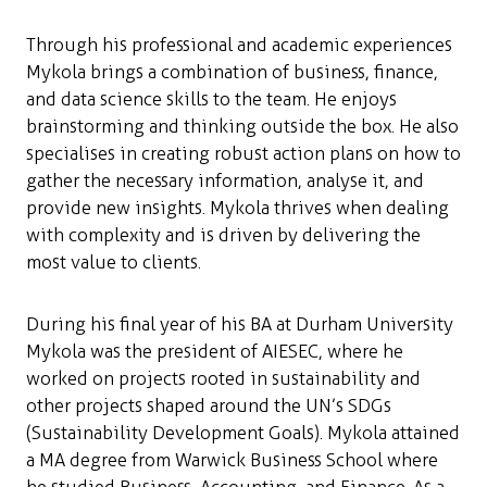
Through his professional and academic experiences
Mykola brings a combination of business, finance,
and data science skills to the team. He enjoys
brainstorming and thinking outside the box. He also
specialises in creating robust action plans on how to
gather the necessary information, analyse it, and
provide new insights. Mykola thrives when dealing
with complexity and is driven by delivering the
most value to clients.
During his final year of his BA at Durham University
Mykola was the president of AIESEC, where he
worked on projects rooted in sustainability and
other projects shaped around the UN’s SDGs
(Sustainability Development Goals). Mykola attained
a MA degree from Warwick Business School where