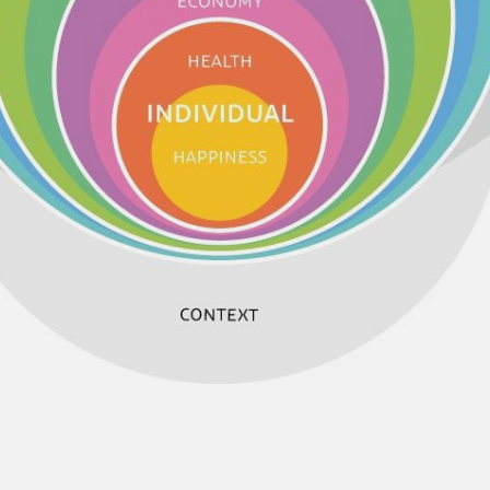
NEDERLANDS
CONTACT