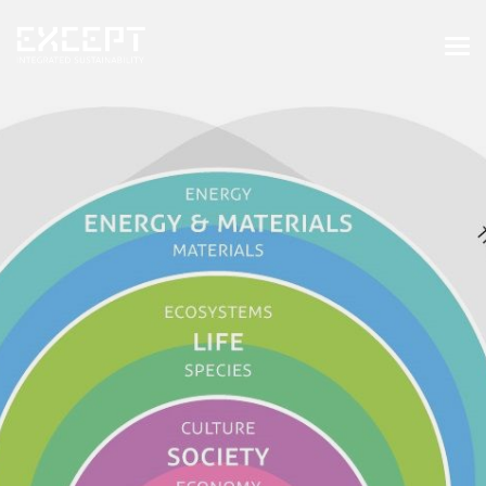
HOME
SERVICES
SERVICES OVERVIEW
BUILT & NATURAL ENVIRONMENT
ORGANIZATIONS & INDUSTRY
TRAINING & KNOWLEDGE
PROJECTS
KNOWLEDGE
ABOUT US
ABOUT US
OUR APPROACH
CAREERS
NEWS & EVENTS
OUR TEAM