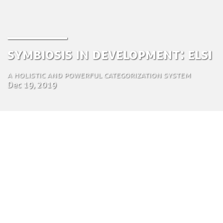
Symbiosis in Development: ELSI
A holistic and powerful categorization system
Dec 19, 2019
by Tom Bosschaert
Director
Dec. 19, 2019