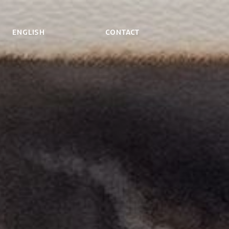
ENGLISH
Contact