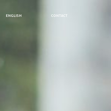
ENGLISH
Contact