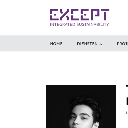
HOME
DIENSTEN
PROJ
U