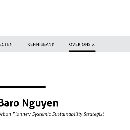
ECTEN
KENNISBANK
OVER ONS
Baro Nguyen
rban Planner/ Systemic Sustainability Strategist