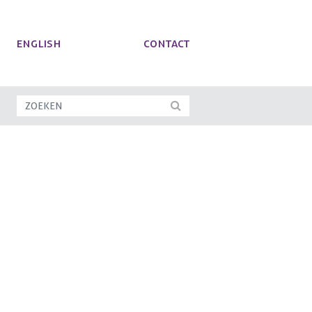
ENGLISH
Contact