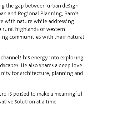
ng the gap between urban design
ban and Regional Planning, Baro's
ize with nature while addressing
 rural highlands of western
ting communities with their natural
channels his energy into exploring
dscapes. He also shares a deep love
ity for architecture, planning and
aro is poised to make a meaningful
ative solution at a time.