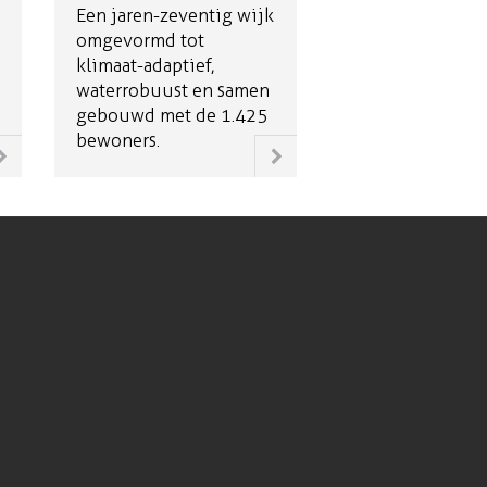
Een jaren-zeventig wijk
omgevormd tot
klimaat-adaptief,
waterrobuust en samen
gebouwd met de 1.425
bewoners.