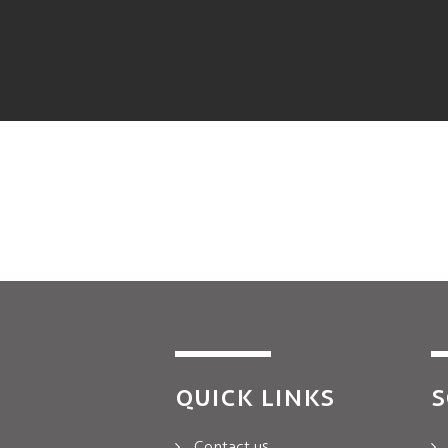
QUICK LINKS
S
Contact us