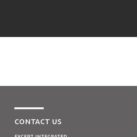
CONTACT US
EXCEPT INTEGRATED