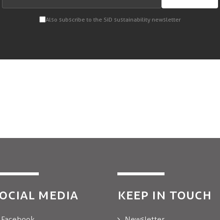
Also subscribe to the SiD sustainability newsletter
OCIAL MEDIA
KEEP IN TOUCH
Facebook
Newsletter