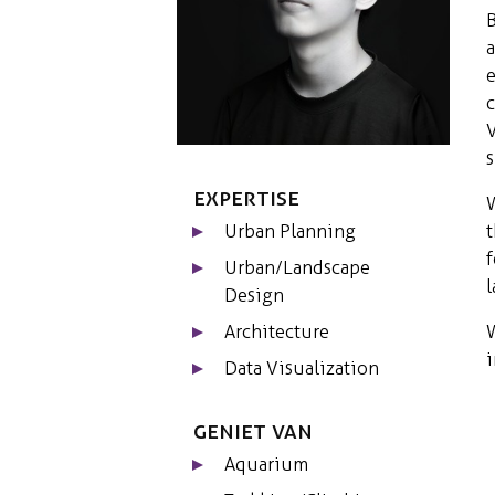
a
e
c
V
Expertise
W
t
Urban Planning
f
Urban/Landscape
l
Design
W
Architecture
i
Data Visualization
Geniet van
Aquarium