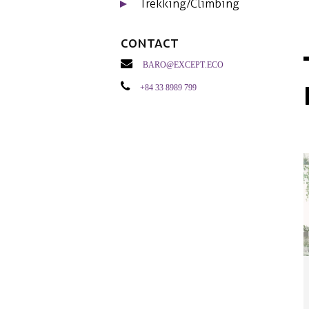
Trekking/Climbing
Contact
baro@except.eco
+84 33 8989 799