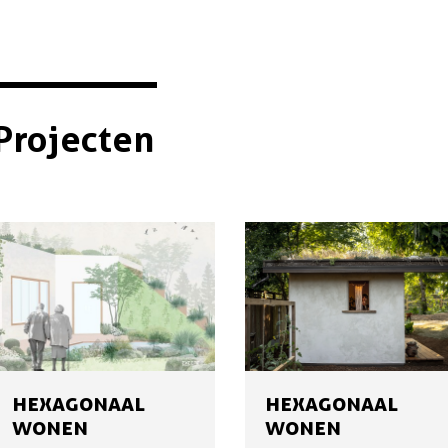
Projecten
HEXAGONAAL
HEXAGONAAL
WONEN
WONEN