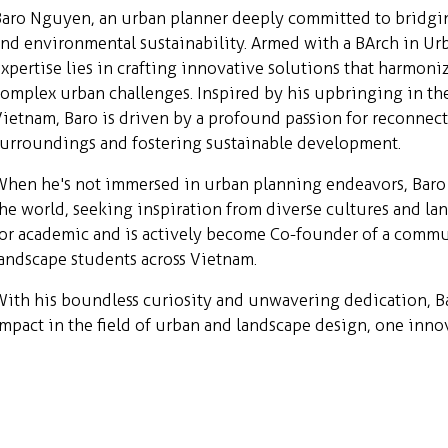
Baro Nguyen, an urban planner deeply committed to bridgi
nd environmental sustainability. Armed with a BArch in Ur
xpertise lies in crafting innovative solutions that harmon
omplex urban challenges. Inspired by his upbringing in the
ietnam, Baro is driven by a profound passion for reconnec
surroundings and fostering sustainable development.
hen he's not immersed in urban planning endeavors, Baro 
he world, seeking inspiration from diverse cultures and lan
or academic and is actively become Co-founder of a commun
andscape students across Vietnam.
ith his boundless curiosity and unwavering dedication, B
mpact in the field of urban and landscape design, one innov