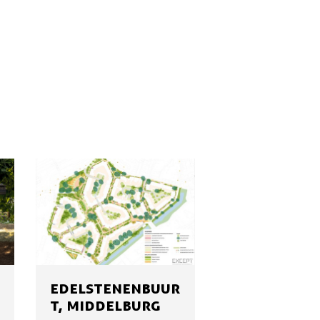
EDELSTENENBUUR
T, MIDDELBURG