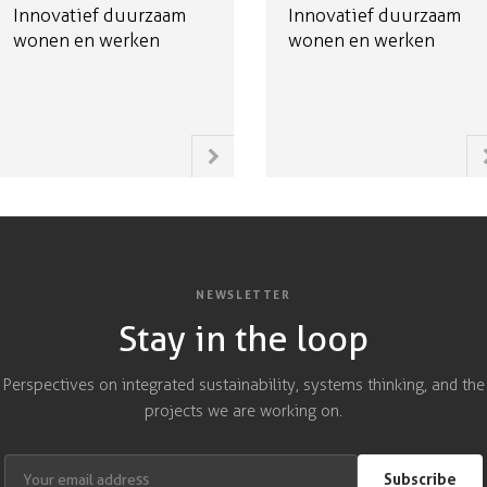
Innovatief duurzaam
Innovatief duurzaam
wonen en werken
wonen en werken
NEWSLETTER
Stay in the loop
Perspectives on integrated sustainability, systems thinking, and the
projects we are working on.
Subscribe