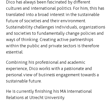
Dico has always been fascinated by different
cultures and international politics. For him, this has
translated into a broad interest in the sustainable
future of societies and their environment.
Sustainability challenges individuals, organizations
and societies to fundamentally change policies and
ways of thinking. Creating active partnerships
within the public and private sectors is therefore
essential.
Combining his professional and academic
experience, Dico works with a passionate and
personal view of business engagement towards a
sustainable future.
He is currently finishing his MA International
Relations at Utrecht University.