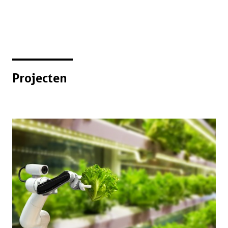
Projecten