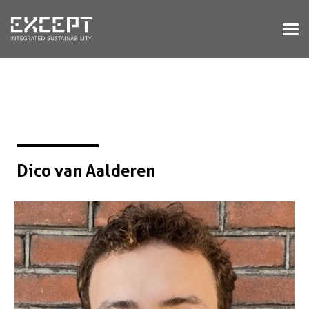
HOME
DIENSTEN
DIENSTEN OVERZICHT
GEBOUWDE & NATUURLIJKE
OMGEVING
ORGANISATIES & INDUSTRIE
TRAININGEN & WORKSHOPS
Dico van Aalderen
PROJECTEN
KENNISBANK
OVER ONS
OVER ONS
ONZE AANPAK
WERKEN BIJ EXCEPT
NIEUWS & EVENEMENTEN