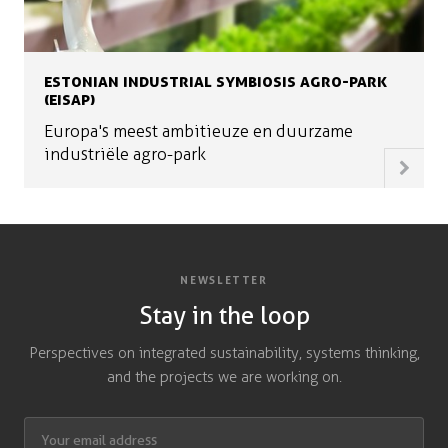
ESTONIAN INDUSTRIAL SYMBIOSIS AGRO-PARK
(EISAP)
Europa's meest ambitieuze en duurzame
industriële agro-park
NEWSLETTER
Stay in the loop
Perspectives on integrated sustainability, systems thinking,
and the projects we are working on.