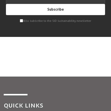
Subscribe
Also subscribe to the SiD sustainability newsletter
QUICK LINKS