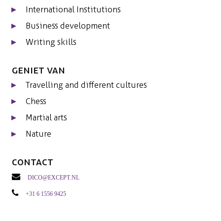
International Institutions
Business development
Writing skills
Geniet van
Travelling and different cultures
Chess
Martial arts
Nature
Contact
dico@except.nl
+31 6 1556 9425