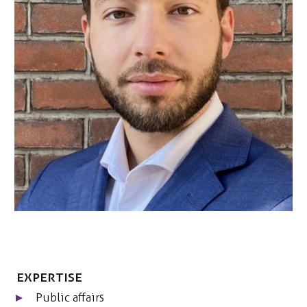
ONS TEAM
ENGLISH
CONTACT
Expertise
Public affairs