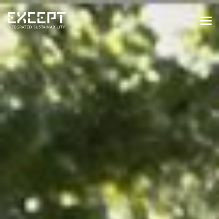
HOME
SERVICES
SERVICES OVERVIEW
BUILT & NATURAL ENVIRONMENT
ORGANIZATIONS & INDUSTRY
TRAINING & KNOWLEDGE
PROJECTS
KNOWLEDGE
ABOUT US
ABOUT US
OUR APPROACH
CAREERS
NEWS & EVENTS
OUR TEAM