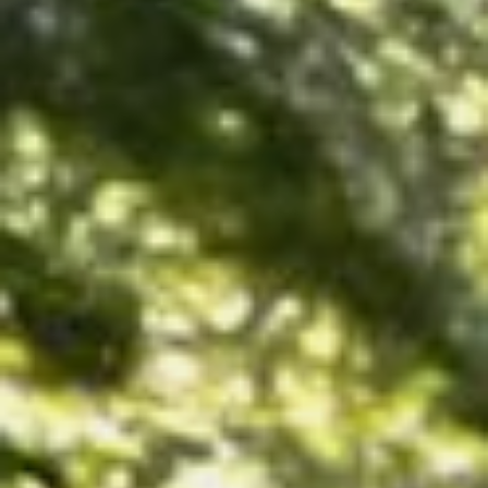
NEDERLANDS
CONTACT