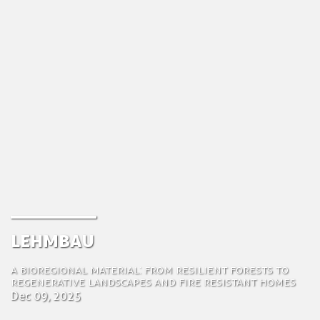
Lehmbau
A Bioregional Material: From Resilient Forests to
Regenerative Landscapes and Fire Resistant Homes
Dec 09, 2025