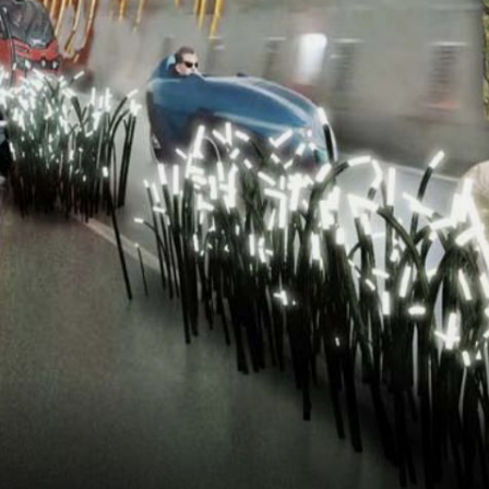
NEDERLANDS
CONTACT