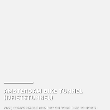
Amsterdam Bike Tunnel
(IJfietstunnel)
Fast, comfortable and dry on your bike to North