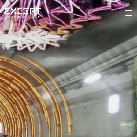
HOME
SERVICES
SERVICES OVERVIEW
BUILT & NATURAL ENVIRONMENT
ORGANIZATIONS & INDUSTRY
TRAINING & KNOWLEDGE
PROJECTS
KNOWLEDGE
ABOUT US
ABOUT US
OUR APPROACH
CAREERS
NEWS & EVENTS
OUR TEAM