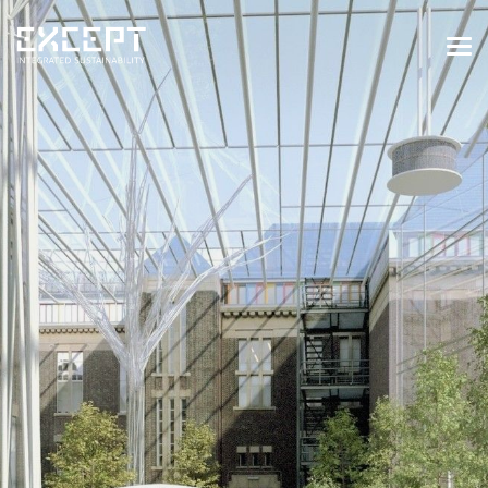
HOME
SERVICES
SERVICES OVERVIEW
BUILT & NATURAL ENVIRONMENT
ORGANIZATIONS & INDUSTRY
TRAINING & KNOWLEDGE
PROJECTS
KNOWLEDGE
ABOUT US
ABOUT US
OUR APPROACH
CAREERS
NEWS & EVENTS
OUR TEAM