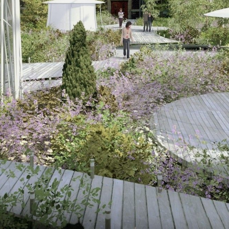
NEDERLANDS
CONTACT