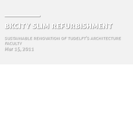
BKCity Slim Refurbishment
Sustainable Renovation of TUDelft's Architecture
Faculty
Mar 15, 2011
by Tom Bosschaert
Director
March 15, 2011