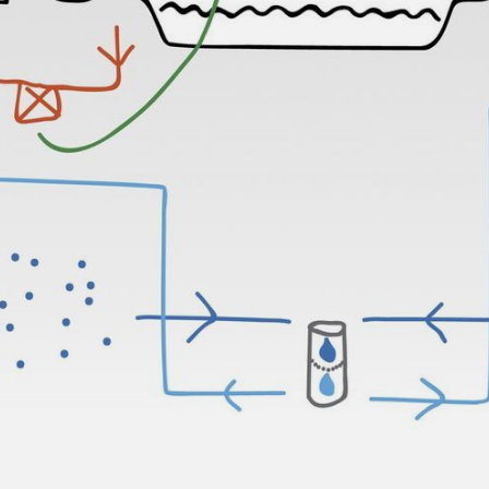
NEDERLANDS
CONTACT