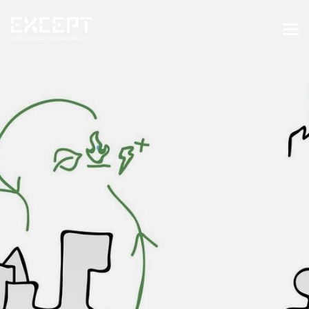
HOME
SERVICES
SERVICES OVERVIEW
BUILT & NATURAL ENVIRONMENT
ORGANIZATIONS & INDUSTRY
TRAINING & KNOWLEDGE
PROJECTS
KNOWLEDGE
ABOUT US
ABOUT US
OUR APPROACH
CAREERS
NEWS & EVENTS
OUR TEAM