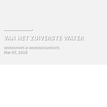
Van het Zuiverste Water
Workshops & Workdocuments
Mar 07, 2016
by Tom Bosschaert
Director