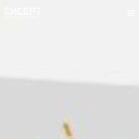
HOME
SERVICES
SERVICES OVERVIEW
BUILT & NATURAL ENVIRONMENT
ORGANIZATIONS & INDUSTRY
TRAINING & KNOWLEDGE
PROJECTS
KNOWLEDGE
ABOUT US
ABOUT US
OUR APPROACH
CAREERS
NEWS & EVENTS
OUR TEAM