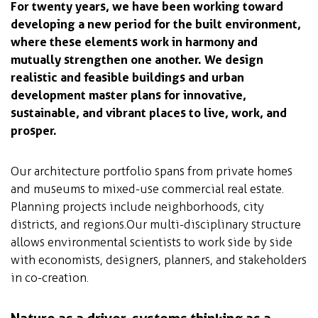
For twenty years, we have been working toward
developing a new period for the built environment,
where these elements work in harmony and
mutually strengthen one another. We design
realistic and feasible buildings and urban
development master plans for innovative,
sustainable, and vibrant places to live, work, and
prosper.
Our architecture portfolio spans from private homes
and museums to mixed-use commercial real estate.
Planning projects include neighborhoods, city
districts, and regions. Our multi-disciplinary structure
allows environmental scientists to work side by side
with economists, designers, planners, and stakeholders
in co-creation.