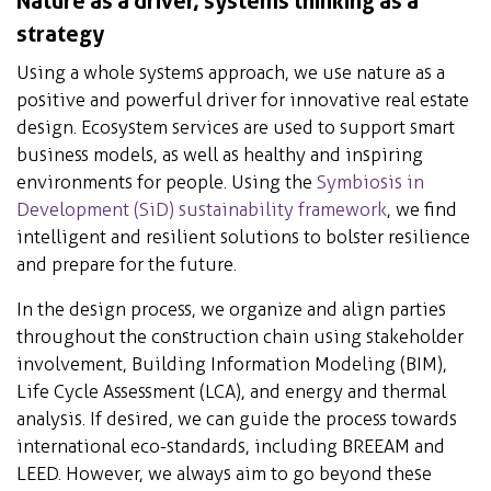
Nature as a driver, systems thinking as a
strategy
Using a whole systems approach, we use nature as a
positive and powerful driver for innovative real estate
design. Ecosystem services are used to support smart
business models, as well as healthy and inspiring
environments for people. Using the
Symbiosis in
Development (SiD) sustainability framework
, we find
intelligent and resilient solutions to bolster resilience
and prepare for the future.
In the design process, we organize and align parties
throughout the construction chain using stakeholder
involvement, Building Information Modeling (BIM),
Life Cycle Assessment (LCA), and energy and thermal
analysis. If desired, we can guide the process towards
international eco-standards, including BREEAM and
LEED. However, we always aim to go beyond these