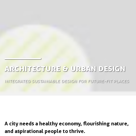
Architecture & Urban Design
Integrated sustainable design for future-fit places
A city needs a healthy economy, flourishing nature,
and aspirational people to thrive.