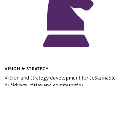
Vision & Strategy
Vision and strategy development for sustainable
buildings, cities and communities
Read more...