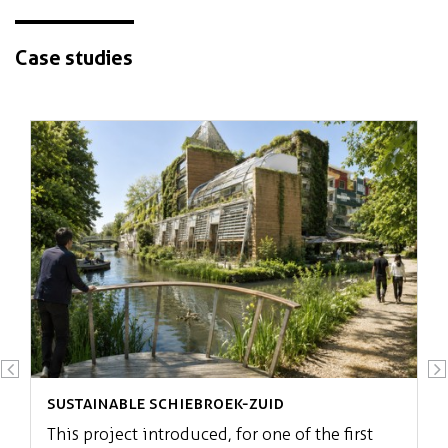
Case studies
Redevelopment of post-war social
housing
Sustainable Schiebroek-Zuid
This project introduced, for one of the first