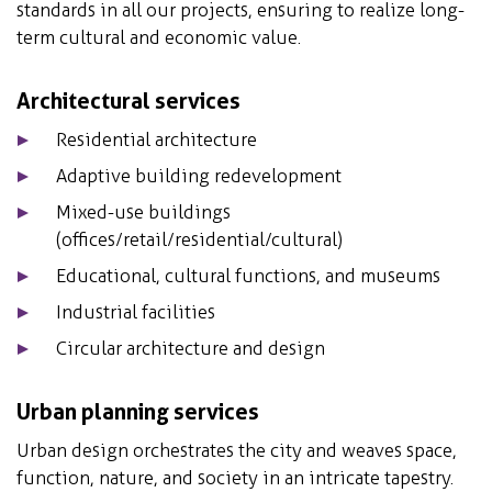
standards in all our projects, ensuring to realize long-
term cultural and economic value.
Architectural services
Residential architecture
Adaptive building redevelopment
Mixed-use buildings
(offices/retail/residential/cultural)
Educational, cultural functions, and museums
Industrial facilities
Circular architecture and design
Urban planning services
Urban design orchestrates the city and weaves space,
function, nature, and society in an intricate tapestry.