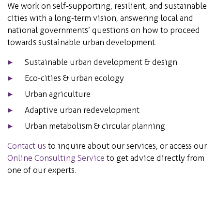
We work on self-supporting, resilient, and sustainable
cities with a long-term vision, answering local and
national governments’ questions on how to proceed
towards sustainable urban development.
Sustainable urban development & design
Eco-cities & urban ecology
Urban agriculture
Adaptive urban redevelopment
Urban metabolism & circular planning
Contact us
to inquire about our services, or access our
Online Consulting Service
to get advice directly from
one of our experts.