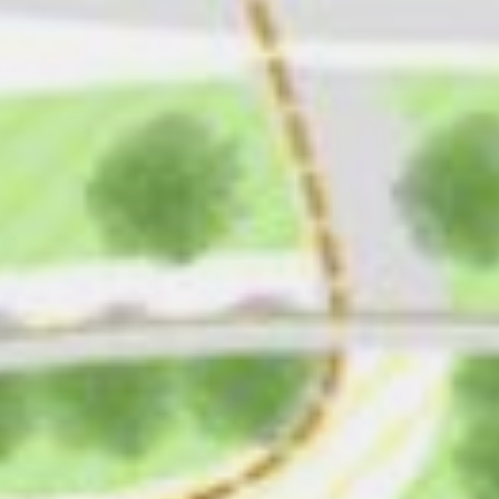
CONTACT