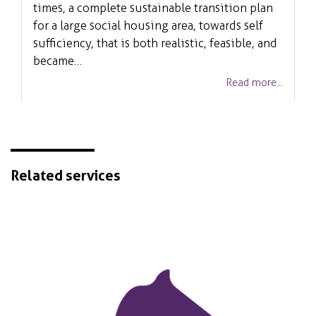
times, a complete sustainable transition plan
for a large social housing area, towards self
sufficiency, that is both realistic, feasible, and
became…
Read more...
Related services