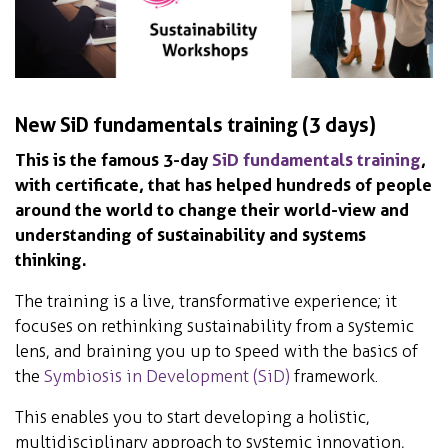
New SiD fundamentals training (3 days)
This is the famous 3-day
SiD fundamentals training
,
with certificate, that has helped hundreds of people
around the world to change their world-view and
understanding of sustainability and systems
thinking.
The training is a live, transformative experience; it
focuses on rethinking sustainability from a systemic
lens, and braining you up to speed with the basics of
the
Symbiosis in Development (SiD)
framework.
This enables you to start developing a holistic,
multidisciplinary approach to systemic innovation,