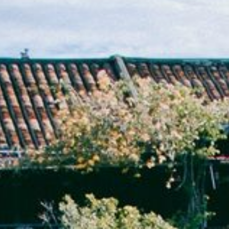
NEDERLANDS
CONTACT