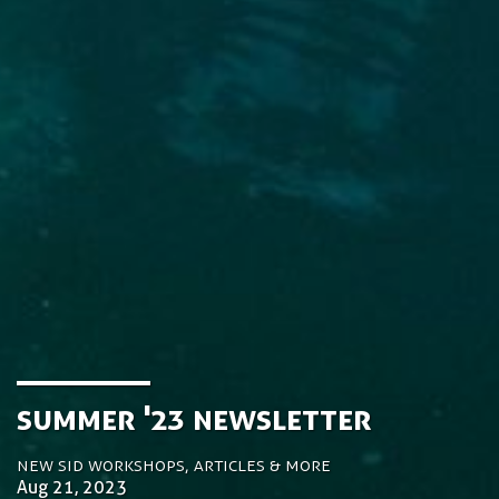
Summer '23 Newsletter
New SiD workshops, articles & more
Aug 21, 2023