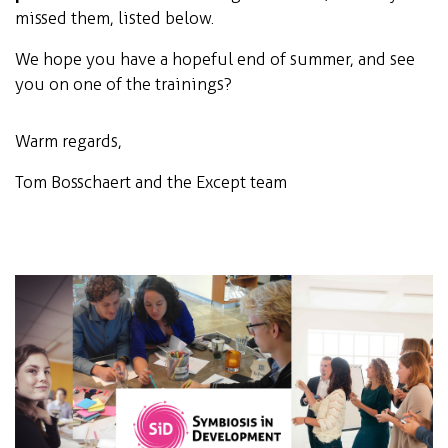
missed them, listed below.
We hope you have a hopeful end of summer, and see
you on one of the trainings?
Warm regards,
Tom Bosschaert and the Except team