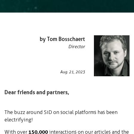
by Tom Bosschaert
Director
Aug. 21, 2023
Dear friends and partners,
The buzz around SiD on social platforms has been
electrifying!
With over
150,000
interactions on our articles and the