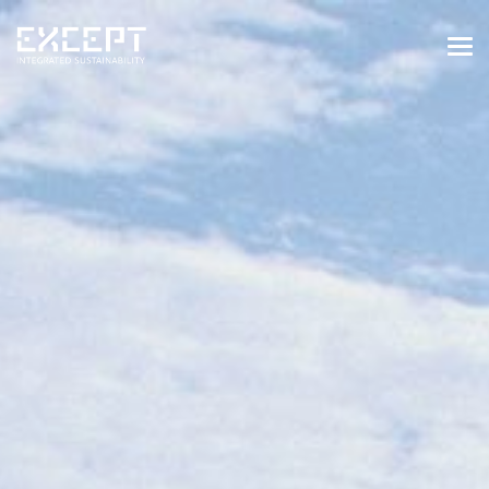
HOME
SERVICES
SERVICES OVERVIEW
BUILT & NATURAL ENVIRONMENT
ORGANIZATIONS & INDUSTRY
TRAINING & KNOWLEDGE
PROJECTS
KNOWLEDGE
ABOUT US
ABOUT US
OUR APPROACH
CAREERS
NEWS & EVENTS
OUR TEAM