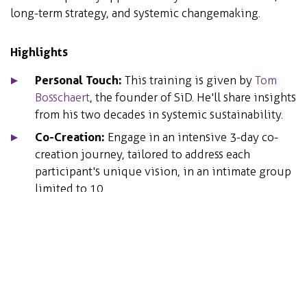
long-term strategy, and systemic changemaking.
Highlights
Personal Touch:
This training is given by
Tom
Bosschaert
, the founder of SiD. He'll share insights
from his two decades in systemic sustainability.
Co-Creation:
Engage in an intensive 3-day co-
creation journey, tailored to address each
participant's unique vision, in an intimate group
limited to 10.
Certification:
Earn a SiD fundamentals certificate
upon completion.
Details
Duration: 3 days | Limited to 10 participants for
an intimate experience.