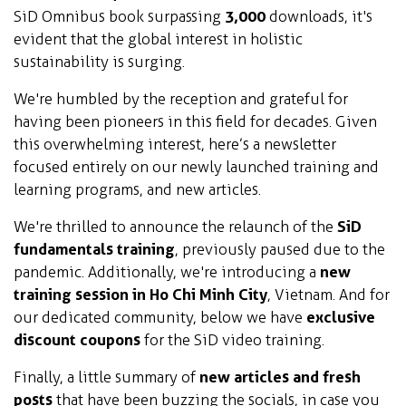
SiD Omnibus book surpassing
3,000
downloads, it's
evident that the global interest in holistic
sustainability is surging.
We're humbled by the reception and grateful for
having been pioneers in this field for decades. Given
this overwhelming interest, here’s a newsletter
focused entirely on our newly launched training and
learning programs, and new articles.
We're thrilled to announce the relaunch of the
SiD
fundamentals training
, previously paused due to the
pandemic. Additionally, we're introducing a
new
training session in Ho Chi Minh City
, Vietnam. And for
our dedicated community, below we have
exclusive
discount coupons
for the SiD video training.
Finally, a little summary of
new articles and fresh
posts
that have been buzzing the socials, in case you