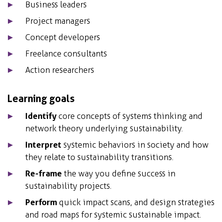
Business leaders
Project managers
Concept developers
Freelance consultants
Action researchers
Learning goals
Identify
core concepts of systems thinking and
network theory underlying sustainability.
Interpret
systemic behaviors in society and how
they relate to sustainability transitions.
Re-frame
the way you define success in
sustainability projects.
Perform
quick impact scans, and design strategies
and road maps for systemic sustainable impact.