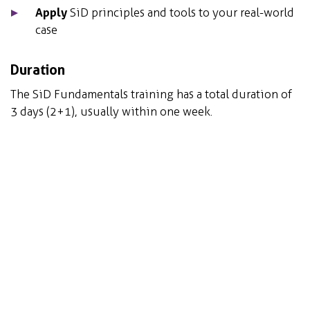
Apply
SiD principles and tools to your real-world
case
Duration
The SiD Fundamentals training has a total duration of
3 days (2+1), usually within one week.
In addition:
Maximum of 12 participants ensures an intimate
and dynamic group with adequate time for
personal attention.
At the end of the course, you will receive a SiD
fundamentals certificate.
Date and time(s):