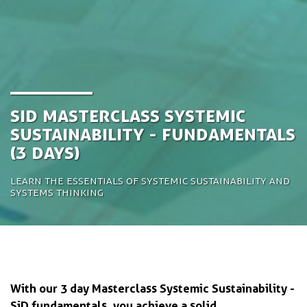
SiD Masterclass Systemic
Sustainability - Fundamentals
(3 days)
Learn the essentials of systemic sustainability and
systems thinking
With our 3 day Masterclass Systemic Sustainability -
SiD fundamentals, you achieve a solid