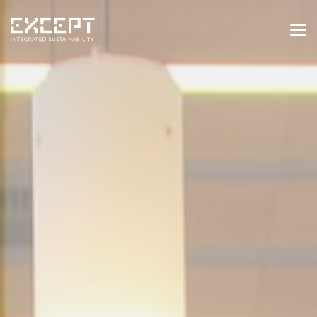
HOME
SERVICES
SERVICES OVERVIEW
BUILT & NATURAL ENVIRONMENT
ORGANIZATIONS & INDUSTRY
TRAINING & KNOWLEDGE
PROJECTS
KNOWLEDGE
ABOUT US
ABOUT US
OUR APPROACH
CAREERS
NEWS & EVENTS
OUR TEAM