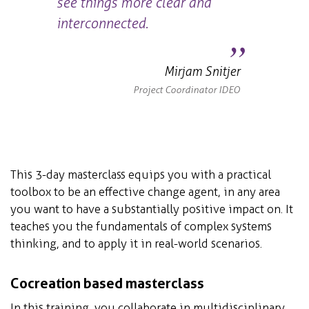
see things more clear and
interconnected.
Mirjam Snitjer
Project Coordinator IDEO
This 3-day masterclass equips you with a practical
toolbox to be an effective change agent, in any area
you want to have a substantially positive impact on. It
teaches you the fundamentals of complex systems
thinking, and to apply it in real-world scenarios.
Cocreation based masterclass
In this training, you collaborate in multidisciplinary