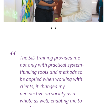
‹
›
The SiD training provided me
not only with practical system-
thinking tools and methods to
be applied when working with
clients; it changed my
perspective on society as a
whole as well, enabling me to