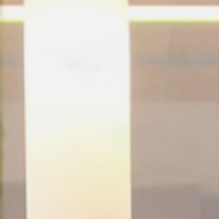
NEDERLANDS
CONTACT