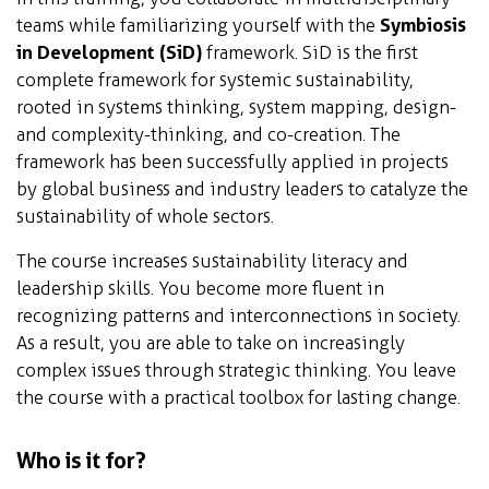
teams while familiarizing yourself with the
Symbiosis
in Development (SiD)
framework. SiD is the first
complete framework for systemic sustainability,
rooted in systems thinking, system mapping, design-
and complexity-thinking, and co-creation. The
framework has been successfully applied in projects
by global business and industry leaders to catalyze the
sustainability of whole sectors.
The course increases sustainability literacy and
leadership skills. You become more fluent in
recognizing patterns and interconnections in society.
As a result, you are able to take on increasingly
complex issues through strategic thinking. You leave
the course with a practical toolbox for lasting change.
Who is it for?