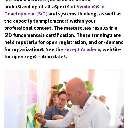
understanding of all aspects of
Symbiosis in
Development (SiD)
and systems thinking, as well as
the capacity to implement it within your
professional context. The masterclass results in a
SiD fundamentals certification. These trainings are
held regularly for open registration, and on-demand
for organizations. See the
Except Academy
website
for open registration dates.