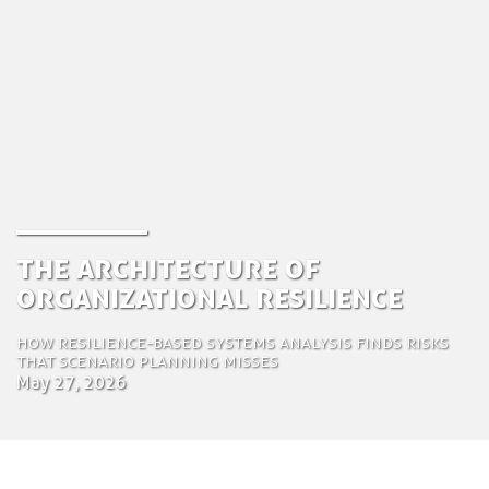
The Architecture of
Organizational Resilience
How resilience-based systems analysis finds risks
that scenario planning misses
May 27, 2026