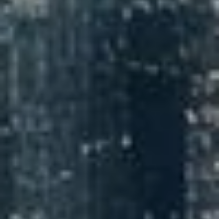
NEDERLANDS
CONTACT