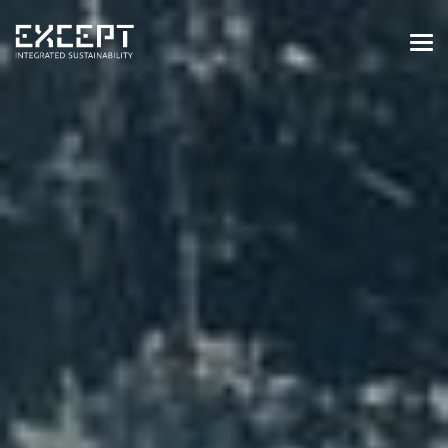
HOME
SERVICES
SERVICES OVERVIEW
BUILT & NATURAL ENVIRONMENT
ORGANIZATIONS & INDUSTRY
TRAINING & KNOWLEDGE
PROJECTS
KNOWLEDGE
ABOUT US
ABOUT US
OUR APPROACH
CAREERS
NEWS & EVENTS
OUR TEAM