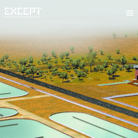
HOME
SERVICES
SERVICES OVERVIEW
BUILT & NATURAL ENVIRONMENT
ORGANIZATIONS & INDUSTRY
TRAINING & KNOWLEDGE
PROJECTS
KNOWLEDGE
ABOUT US
ABOUT US
OUR APPROACH
CAREERS
NEWS & EVENTS
OUR TEAM