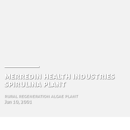
Merredin Health Industries
Spirulina Plant
Rural Regeneration Algae plant
Jun 10, 2001