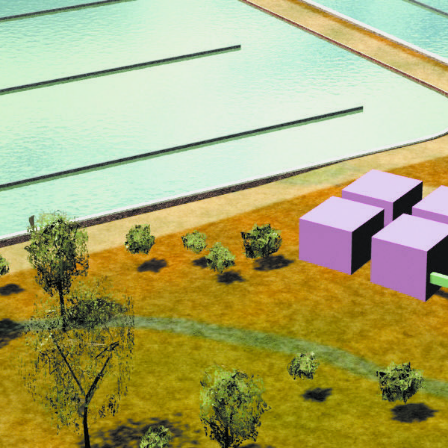
NEDERLANDS
CONTACT