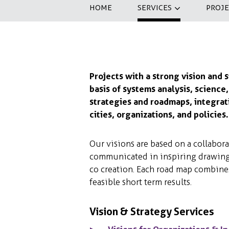
HOME
SERVICES
PROJE
Projects with a strong vision and 
basis of systems analysis, science
strategies and roadmaps, integrati
cities, organizations, and policies.
Our visions are based on a collaborat
communicated in inspiring drawings
co creation. Each road map combine
feasible short term results.
Vision & Strategy Services