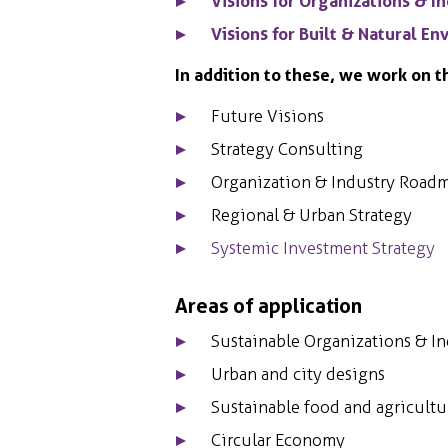
Visions for Organizations & I
Visions for Built & Natural E
In addition to these, we work on t
Future Visions
Strategy Consulting
Organization & Industry Road
Regional & Urban Strategy
Systemic Investment Strategy
Areas of application
Sustainable Organizations & In
Urban and city designs
Sustainable food and agricultu
Circular Economy