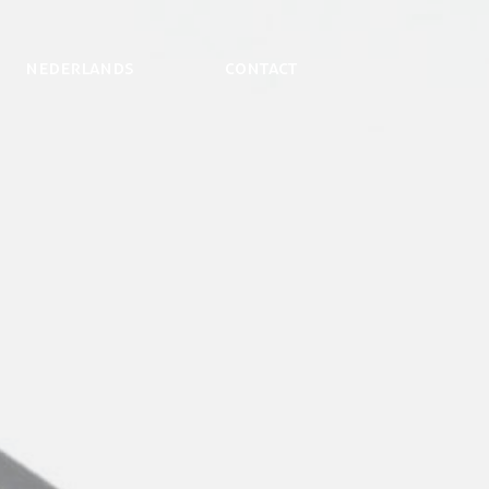
NEDERLANDS
Contact