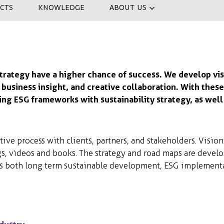
CTS
KNOWLEDGE
ABOUT US
strategy have a higher chance of success. We develop vis
, business insight, and creative collaboration. With the
ng ESG frameworks with sustainability strategy, as well 
ive process with clients, partners, and stakeholders. Vision
, videos and books. The strategy and road maps are devel
s both long term sustainable development, ESG implementat