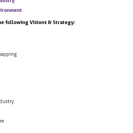
ndustry
nvironment
he following Visions & Strategy:
mapping
dustry
re