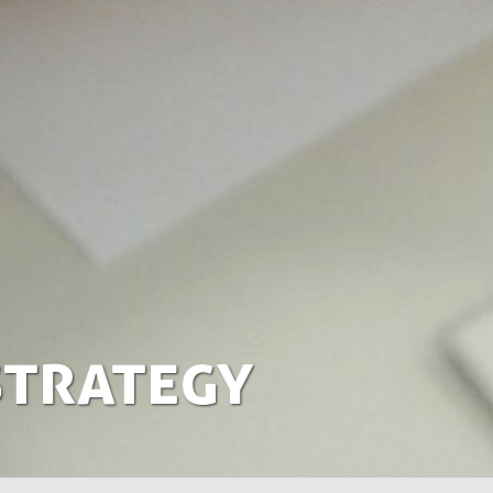
Strategy