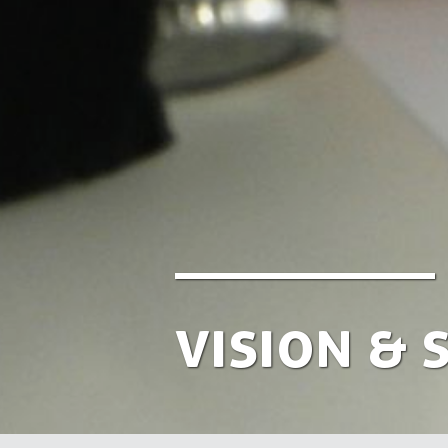
Vision & 