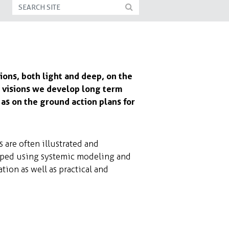
ions, both light and deep, on the
se visions we develop long term
as on the ground action plans for
s are often illustrated and
oped using systemic modeling and
ion as well as practical and