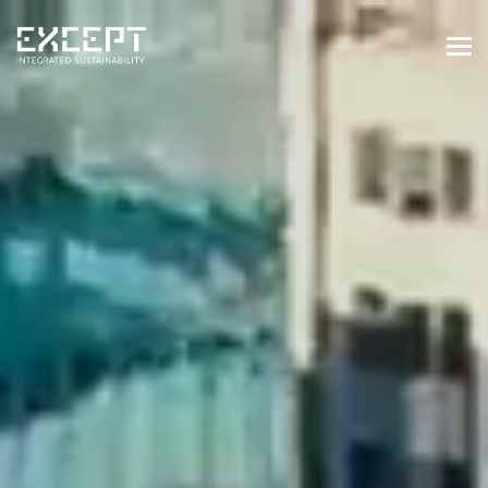
HOME
SERVICES
SERVICES OVERVIEW
BUILT & NATURAL ENVIRONMENT
ORGANIZATIONS & INDUSTRY
TRAINING & KNOWLEDGE
PROJECTS
KNOWLEDGE
ABOUT US
ABOUT US
OUR APPROACH
CAREERS
NEWS & EVENTS
OUR TEAM