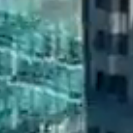
CONTACT