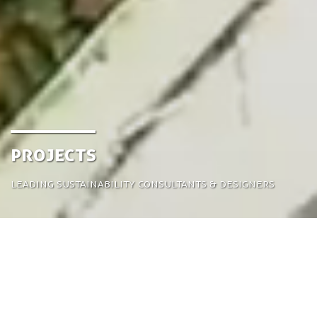
projects
leading sustainability consultants & designers