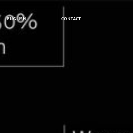
ENGLISH
Contact