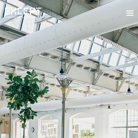
HOME
SERVICES
SERVICES OVERVIEW
BUILT & NATURAL ENVIRONMENT
ORGANIZATIONS & INDUSTRY
TRAINING & KNOWLEDGE
PROJECTS
KNOWLEDGE
ABOUT US
ABOUT US
OUR APPROACH
CAREERS
NEWS & EVENTS
OUR TEAM