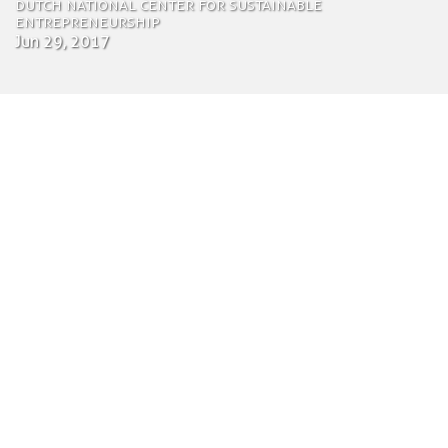
Dutch national center for sustainable
entrepreneurship
Jun 29, 2017
by Tom Bosschaert
Director
June 29, 2017
The Utrecht Community (UCo) is the national
center for sustainable entrepreneurship in
Utrecht, the Netherlands. Located in the heart of
the city, UCo fosters a community of over 180