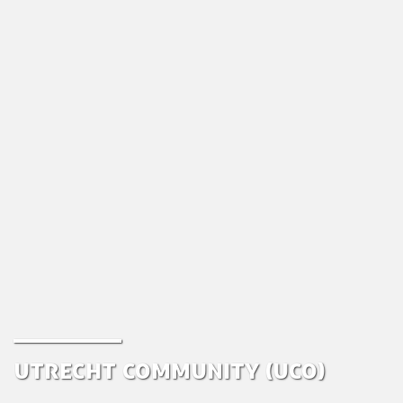
Utrecht Community (UCo)