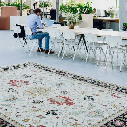
NEDERLANDS
CONTACT