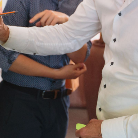
NEDERLANDS
CONTACT