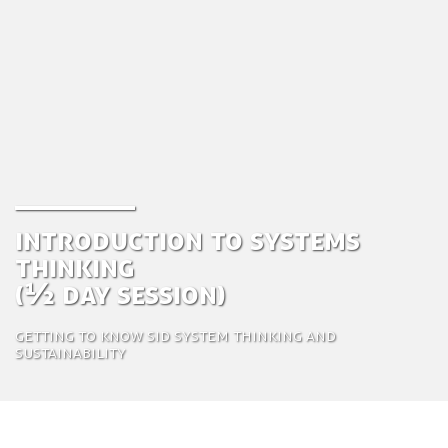
Introduction to Systems
Thinking
(½ day session)
Getting to know SiD System thinking and
sustainability