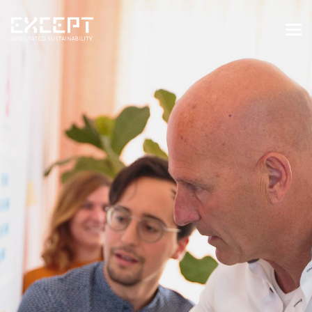
HOME
SERVICES
SERVICES OVERVIEW
BUILT & NATURAL ENVIRONMENT
ORGANIZATIONS & INDUSTRY
TRAINING & KNOWLEDGE
PROJECTS
KNOWLEDGE
ABOUT US
ABOUT US
OUR APPROACH
CAREERS
NEWS & EVENTS
OUR TEAM