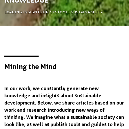
Leading insights on systemic sustainability
Mining the Mind
In our work, we constantly generate new
knowledge and insights about sustainable
development. Below, we share articles based on our
work and research introducing new ways of
thinking. We imagine what a sustainable society can
look like, as well as publish tools and guides to help