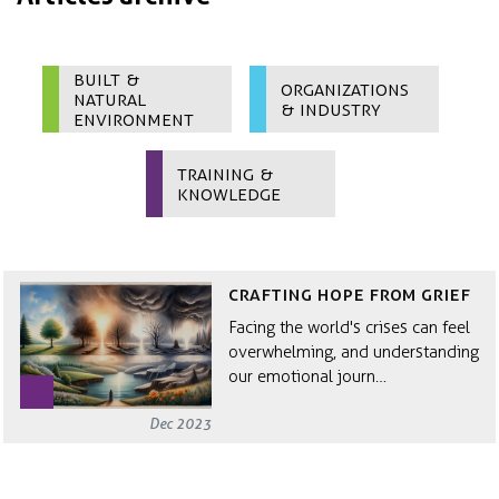
Built &
Organizations
Natural
& Industry
Environment
Training &
Knowledge
Crafting hope from grief
Facing the world's crises can feel
overwhelming, and understanding
our emotional journ…
Dec 2023
The Anatomy of a System