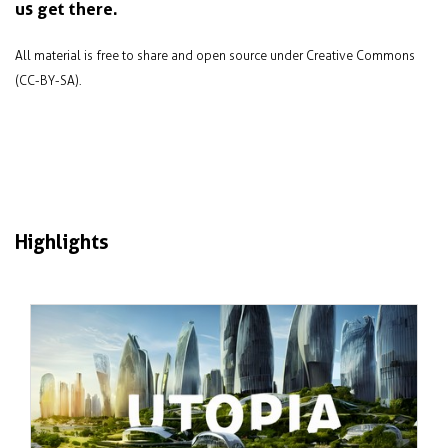
us get there.
All material is free to share and open source under Creative Commons
(CC-BY-SA).
Highlights
Jan 2024
Failure and success in sustainable city
design