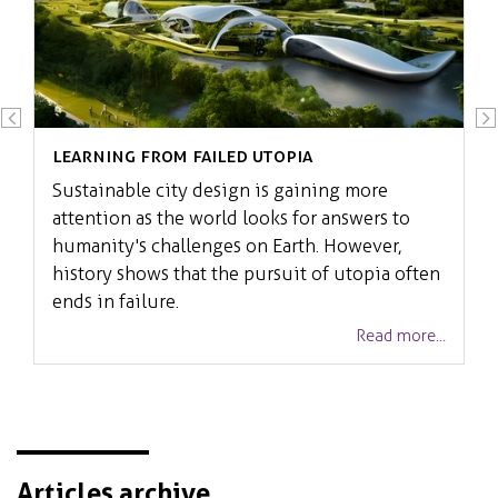
Learning from failed Utopia
Sustainable city design is gaining more
attention as the world looks for answers to
humanity's challenges on Earth. However,
history shows that the pursuit of utopia often
ends in failure.
Read more...
Articles archive