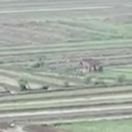
NEDERLANDS
CONTACT