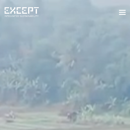
HOME
SERVICES
SERVICES OVERVIEW
BUILT & NATURAL ENVIRONMENT
ORGANIZATIONS & INDUSTRY
TRAINING & KNOWLEDGE
PROJECTS
KNOWLEDGE
ABOUT US
ABOUT US
OUR APPROACH
CAREERS
NEWS & EVENTS
OUR TEAM