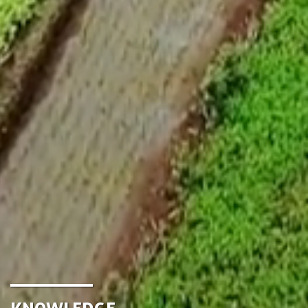
Knowledge