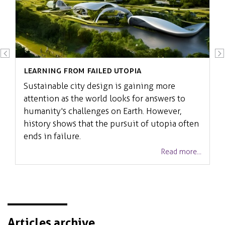
Learning from failed Utopia
Sustainable city design is gaining more
attention as the world looks for answers to
humanity's challenges on Earth. However,
history shows that the pursuit of utopia often
ends in failure.
Read more...
Articles archive