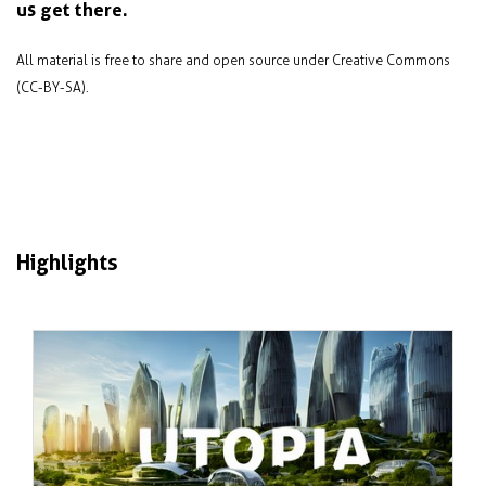
us get there.
All material is free to share and open source under Creative Commons
(CC-BY-SA).
Highlights
Jan 2024
Failure and success in sustainable city
design