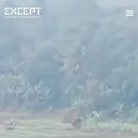
HOME
SERVICES
SERVICES OVERVIEW
BUILT & NATURAL ENVIRONMENT
ORGANIZATIONS & INDUSTRY
TRAINING & KNOWLEDGE
PROJECTS
KNOWLEDGE
ABOUT US
ABOUT US
OUR APPROACH
CAREERS
NEWS & EVENTS
OUR TEAM