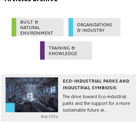
Built &
Organizations
Natural
& Industry
Environment
Training &
Knowledge
Eco-Industrial Parks and
Industrial Symbiosis
The drive toward Eco-industrial
parks and the support for a more
sustainable future ar…
Aug 2024
SiD integrates systems thinking,