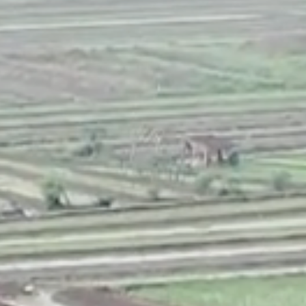
NEDERLANDS
CONTACT