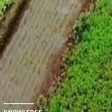
Knowledge