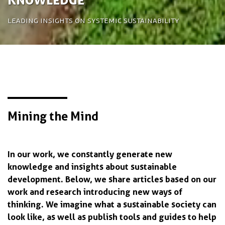
Leading insights on systemic sustainability
Mining the Mind
In our work, we constantly generate new
knowledge and insights about sustainable
development. Below, we share articles based on our
work and research introducing new ways of
thinking. We imagine what a sustainable society can
look like, as well as publish tools and guides to help