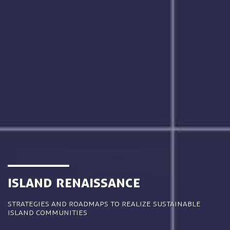
Island Renaissance
Strategies and roadmaps to realize sustainable
island communities