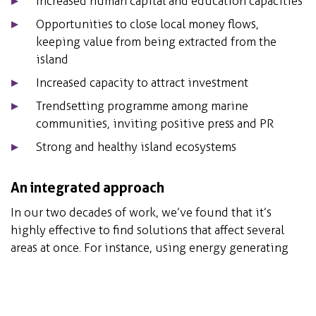
Increased human capital and education capacities
Opportunities to close local money flows,
keeping value from being extracted from the
island
Increased capacity to attract investment
Trendsetting programme among marine
communities, inviting positive press and PR
Strong and healthy island ecosystems
An integrated approach
In our two decades of work, we’ve found that it’s
highly effective to find solutions that affect several
areas at once. For instance, using energy generating
technologies that support the local community, builds
biodiversity, and functions as a tourist attraction. In
order to find these multifaceted solutions for island