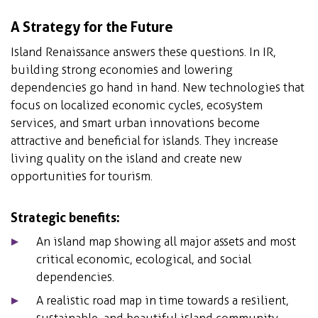
A Strategy for the Future
Island Renaissance answers these questions. In IR,
building strong economies and lowering
dependencies go hand in hand. New technologies that
focus on localized economic cycles, ecosystem
services, and smart urban innovations become
attractive and beneficial for islands. They increase
living quality on the island and create new
opportunities for tourism.
Strategic benefits:
An island map showing all major assets and most
critical economic, ecological, and social
dependencies.
A realistic road map in time towards a resilient,
sustainable, and beautiful island community.