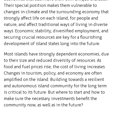
Their special position makes them vulnerable to
changes in climate and the surrounding economy that
strongly affect life on each island, for people and
nature, and affect traditional ways of living in diverse
ways. Economic stability, diversified employment, and
securing crucial resources are key for a flourishing
development of island states long into the future.
Most islands have strongly dependent economies, due
to their size and reduced diversity of resources. As
food and fuel prices rise, the cost of living increases.
Changes in tourism, policy, and economy are often
amplified on the island. Building towards a resilient
and autonomous island community for the long term
is critical to its future. But where to start and how to
make sure the necessary investments benefit the
community now, as well as in the future?