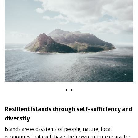
‹
›
Resilient islands through self-sufficiency and
diversity
Islands are ecosystems of people, nature, local
economies that each have their own unique character.