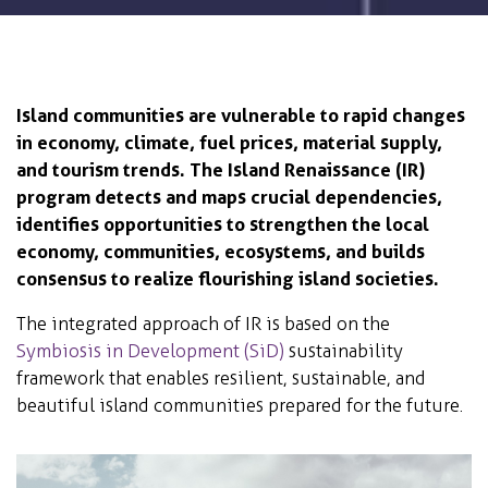
Island communities are vulnerable to rapid changes
in economy, climate, fuel prices, material supply,
and tourism trends. The Island Renaissance (IR)
program detects and maps crucial dependencies,
identifies opportunities to strengthen the local
economy, communities, ecosystems, and builds
consensus to realize flourishing island societies.
The integrated approach of IR is based on the
Symbiosis in Development (SiD)
sustainability
framework that enables resilient, sustainable, and
beautiful island communities prepared for the future.