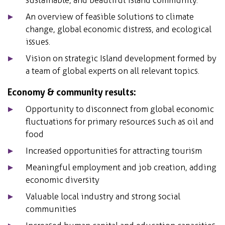
An overview of feasible solutions to climate
change, global economic distress, and ecological
issues.
Vision on strategic Island development formed by
a team of global experts on all relevant topics.
Economy & community results:
Opportunity to disconnect from global economic
fluctuations for primary resources such as oil and
food
Increased opportunities for attracting tourism
Meaningful employment and job creation, adding
economic diversity
Valuable local industry and strong social
communities