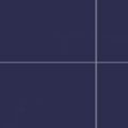
NEDERLANDS
CONTACT