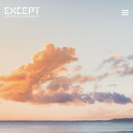
HOME
SERVICES
SERVICES OVERVIEW
BUILT & NATURAL ENVIRONMENT
ORGANIZATIONS & INDUSTRY
TRAINING & KNOWLEDGE
PROJECTS
KNOWLEDGE
ABOUT US
ABOUT US
OUR APPROACH
CAREERS
NEWS & EVENTS
OUR TEAM