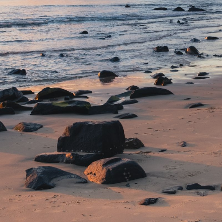
NEDERLANDS
CONTACT