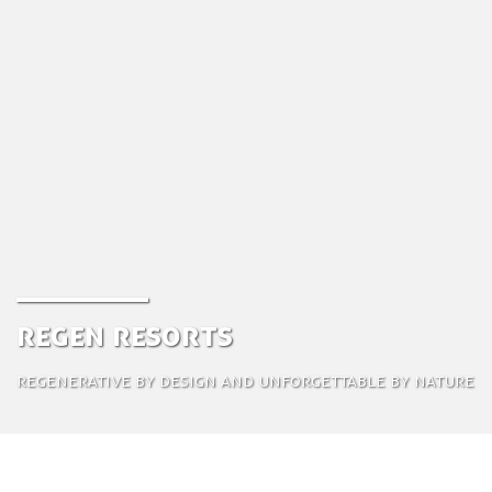
ReGen Resorts
Regenerative by design and unforgettable by nature