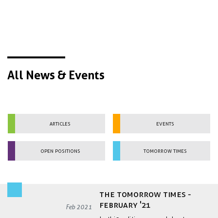
All News & Events
Articles
Events
Open Positions
Tomorrow Times
the Tomorrow Times -
February '21
Feb 2021