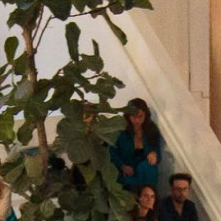
NEDERLANDS
CONTACT