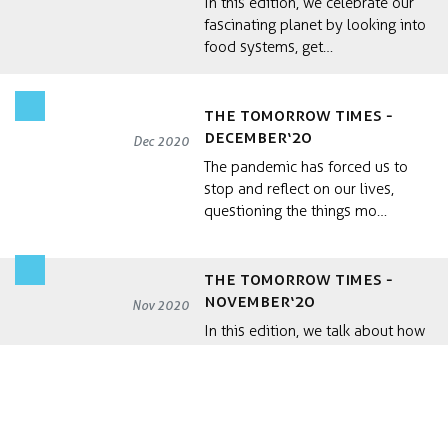
In this edition, we celebrate our
fascinating planet by looking into
food systems, get…
the Tomorrow Times -
December‘20
Dec 2020
The pandemic has forced us to
stop and reflect on our lives,
questioning the things mo…
the Tomorrow Times -
November‘20
Nov 2020
In this edition, we talk about how
sustainability can be approached
with systemic fram…
the Tomorrow Times -