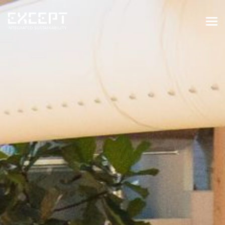
HOME
SERVICES
SERVICES OVERVIEW
BUILT & NATURAL ENVIRONMENT
ORGANIZATIONS & INDUSTRY
TRAINING & KNOWLEDGE
PROJECTS
KNOWLEDGE
ABOUT US
ABOUT US
OUR APPROACH
CAREERS
NEWS & EVENTS
OUR TEAM